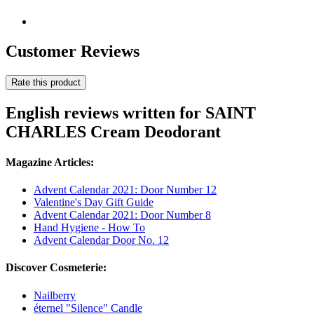
Customer Reviews
Rate this product
English reviews written for SAINT
CHARLES Cream Deodorant
Magazine Articles:
Advent Calendar 2021: Door Number 12
Valentine's Day Gift Guide
Advent Calendar 2021: Door Number 8
Hand Hygiene - How To
Advent Calendar Door No. 12
Discover Cosmeterie:
Nailberry
éternel "Silence" Candle