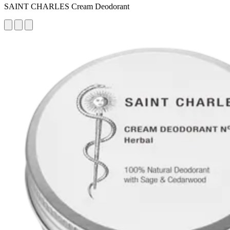
SAINT CHARLES Cream Deodorant