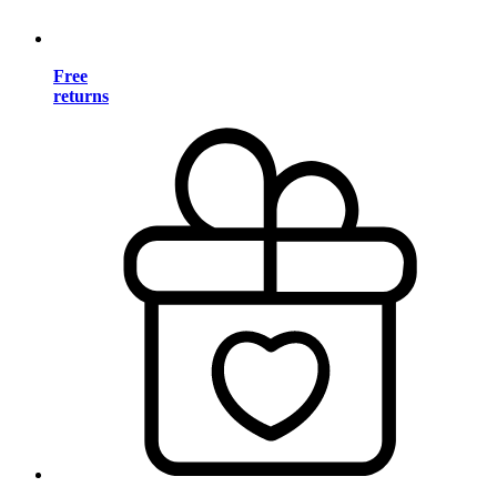
Free
returns