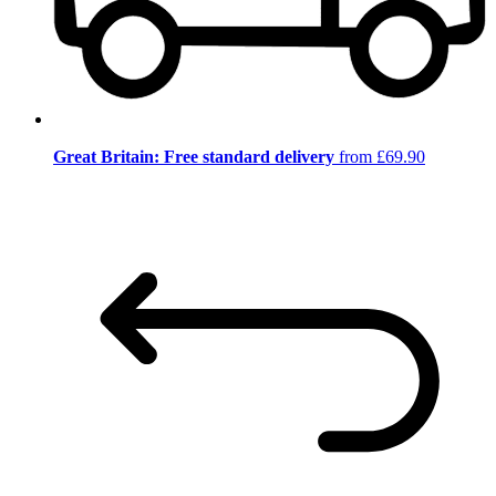
Great Britain: Free standard delivery
from £69.90