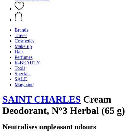
Brands
Travel
Cosmetics
Make-up
Hair
Perfumes
K-BEAUTY
Tools
Specials
SALE
Magazine
SAINT CHARLES
Cream
Deodorant, N°3 Herbal (65 g)
Neutralises unpleasant odours