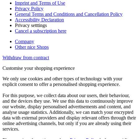
Imprint and Terms of Use
Privacy Policy
General Terms and Conditions and Cancellation Policy
Accessibility Declaration
Privacy setttings
Cancel a subscription here
Company
Other nice Shops
Withdraw from contract
Customise your shopping experience
We only use cookies and other types of technology with your
explicit consent to offer a personalised shopping experience.
For this purpose, we collect data about our users, their behaviour,
and the devices they use. We use this data to continuously improve
our website, display personalised advertisements and content, and
analyse usage statistics. Additionally, we can match your encrypted
data with external providers and display relevant offers through their
online advertising channels, but only if you are already using their
services.