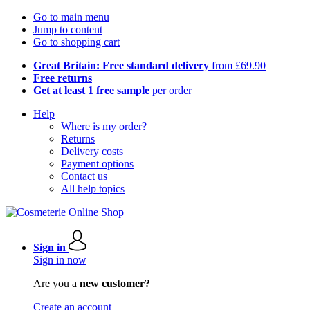
Go to main menu
Jump to content
Go to shopping cart
Great Britain: Free standard delivery
from £69.90
Free returns
Get at least 1 free sample
per order
Help
Where is my order?
Returns
Delivery costs
Payment options
Contact us
All help topics
Sign in
Sign in now
Are you a
new customer?
Create an account