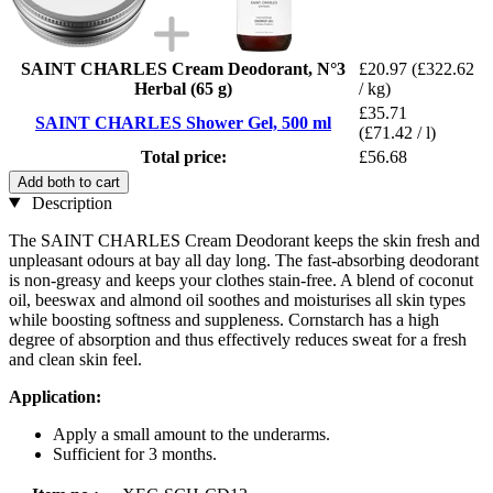
SAINT CHARLES Cream Deodorant, N°3
£20.97
(£322.62
Herbal (65 g)
/ kg)
£35.71
SAINT CHARLES Shower Gel, 500 ml
(£71.42 / l)
Total price:
£56.68
Add both to cart
Description
The SAINT CHARLES Cream Deodorant keeps the skin fresh and
unpleasant odours at bay all day long. The fast-absorbing deodorant
is non-greasy and keeps your clothes stain-free. A blend of coconut
oil, beeswax and almond oil soothes and moisturises all skin types
while boosting softness and suppleness. Cornstarch has a high
degree of absorption and thus effectively reduces sweat for a fresh
and clean skin feel.
Application:
Apply a small amount to the underarms.
Sufficient for 3 months.