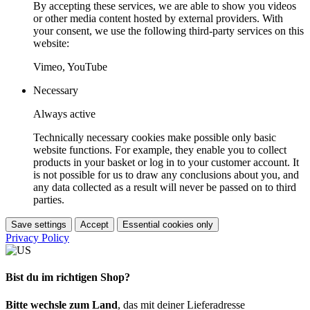
By accepting these services, we are able to show you videos
or other media content hosted by external providers. With
your consent, we use the following third-party services on this
website:
Vimeo, YouTube
Necessary
Always active
Technically necessary cookies make possible only basic
website functions. For example, they enable you to collect
products in your basket or log in to your customer account. It
is not possible for us to draw any conclusions about you, and
any data collected as a result will never be passed on to third
parties.
Save settings
Accept
Essential cookies only
Privacy Policy
Bist du im richtigen Shop?
Bitte wechsle zum Land
, das mit deiner Lieferadresse