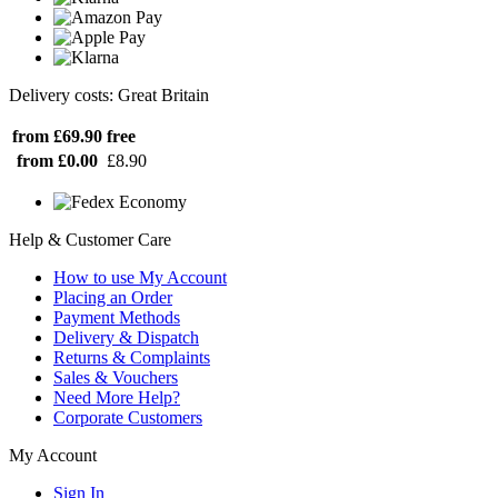
Delivery costs: Great Britain
from £69.90
free
from £0.00
£8.90
Help & Customer Care
How to use My Account
Placing an Order
Payment Methods
Delivery & Dispatch
Returns & Complaints
Sales & Vouchers
Need More Help?
Corporate Customers
My Account
Sign In