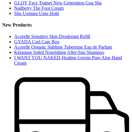
GLOV Face Trainer New Generation Gua Sha
Nailberry The Foot Cream
Shu Uemura Umo Hold
New Products:
Acorelle Sensitive Skin Deodorant Refill
GYADA Curl Care Box
Acorelle Organic Sublime Tubereuse Eau de Parfum
Kérastase Soleil Nourishing After-Sun Shampoo
I WANT YOU NAKED Healing Greens Pure Aloe Hand
Cream