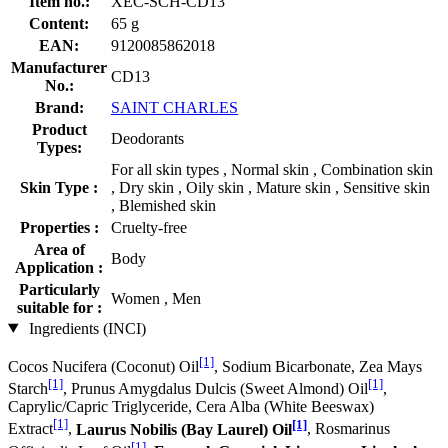
Item no.:
XEC-SCH-CD13
Content:
65 g
EAN:
9120085862018
Manufacturer
CD13
No.:
Brand:
SAINT CHARLES
Product
Deodorants
Types:
For all skin types , Normal skin , Combination skin
Skin Type :
, Dry skin , Oily skin , Mature skin , Sensitive skin
, Blemished skin
Properties :
Cruelty-free
Area of
Body
Application :
Particularly
Women , Men
suitable for :
Ingredients (INCI)
[1]
Cocos Nucifera (Coconut) Oil
, Sodium Bicarbonate, Zea Mays
[1]
[1]
Starch
, Prunus Amygdalus Dulcis (Sweet Almond) Oil
,
Caprylic/Capric Triglyceride, Cera Alba (White Beeswax)
[1]
[1]
Extract
,
Laurus Nobilis (Bay Laurel) Oil
, Rosmarinus
[1]