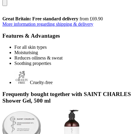
Great Britain: Free standard delivery
from £69.90
More information regarding shipping & delivery
Features & Advantages
For all skin types
Moisturising
Reduces oiliness & sweat
Soothing properties
Cruelty-free
Frequently bought together with SAINT CHARLES
Shower Gel, 500 ml