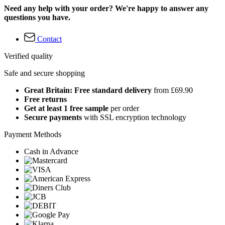
Need any help with your order? We're happy to answer any
questions you have.
Contact
Verified quality
Safe and secure shopping
Great Britain: Free standard delivery
from £69.90
Free returns
Get at least 1 free sample
per order
Secure payments
with SSL encryption technology
Payment Methods
Cash in Advance