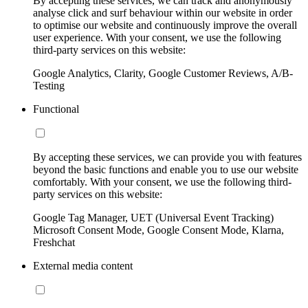
By accepting these services, we can track and anonymously
analyse click and surf behaviour within our website in order
to optimise our website and continuously improve the overall
user experience. With your consent, we use the following
third-party services on this website:
Google Analytics, Clarity, Google Customer Reviews, A/B-
Testing
Functional
By accepting these services, we can provide you with features
beyond the basic functions and enable you to use our website
comfortably. With your consent, we use the following third-
party services on this website:
Google Tag Manager, UET (Universal Event Tracking)
Microsoft Consent Mode, Google Consent Mode, Klarna,
Freshchat
External media content