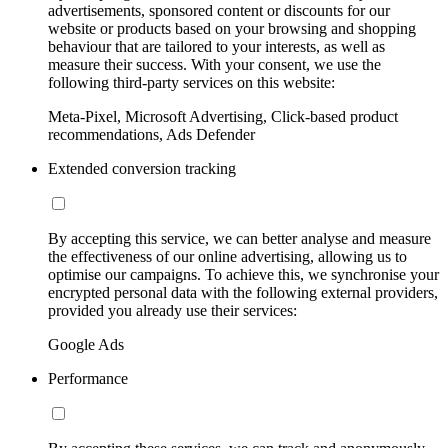
advertisements, sponsored content or discounts for our
website or products based on your browsing and shopping
behaviour that are tailored to your interests, as well as
measure their success. With your consent, we use the
following third-party services on this website:
Meta-Pixel, Microsoft Advertising, Click-based product
recommendations, Ads Defender
Extended conversion tracking
By accepting this service, we can better analyse and measure
the effectiveness of our online advertising, allowing us to
optimise our campaigns. To achieve this, we synchronise your
encrypted personal data with the following external providers,
provided you already use their services:
Google Ads
Performance