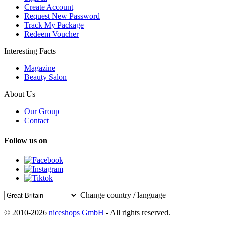
Create Account
Request New Password
Track My Package
Redeem Voucher
Interesting Facts
Magazine
Beauty Salon
About Us
Our Group
Contact
Follow us on
Change country / language
© 2010-2026
niceshops GmbH
- All rights reserved.