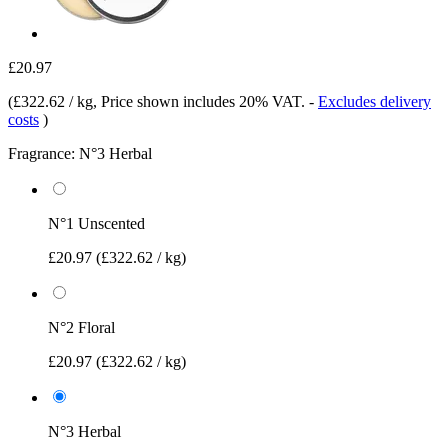
£20.97
(
£322.62 / kg
, Price shown includes 20% VAT.
-
Excludes delivery
costs
)
Fragrance:
N°3 Herbal
N°1 Unscented
£20.97
(£322.62 / kg)
N°2 Floral
£20.97
(£322.62 / kg)
N°3 Herbal