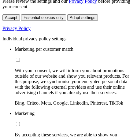
Please review the settings and our
Privacy Policy
before providing
your consent.
Accept
Essential cookies only
Adapt settings
Privacy Policy
Individual privacy policy settings
Marketing per customer match
With your consent, we will inform you about promotions
outside of our website and show you relevant products. For
this purpose, we synchronise your encrypted personal data
with the following external providers and use their online
advertising channels if you already use their services:
Bing, Criteo, Meta, Google, LinkedIn, Pinterest, TikTok
Marketing
By accepting these services, we are able to show you