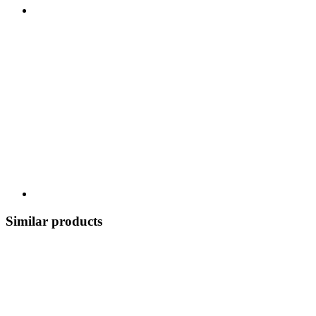
Similar products