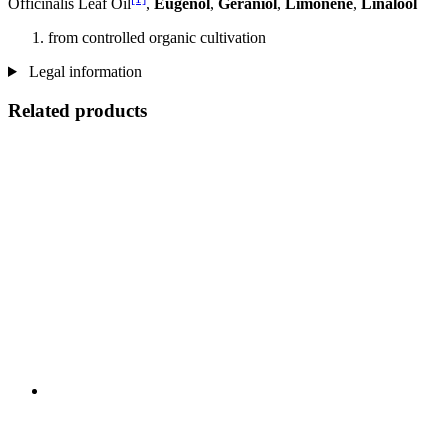
Officinalis Leaf Oil
,
Eugenol
,
Geraniol
,
Limonene
,
Linalool
from controlled organic cultivation
Legal information
Related products