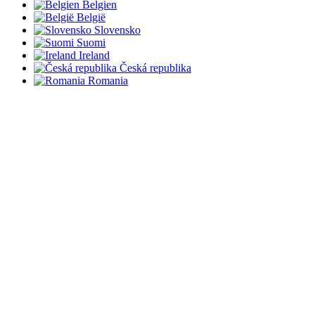
Belgien
België
Slovensko
Suomi
Ireland
Česká republika
Romania