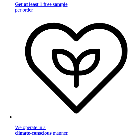
Get at least 1 free sample
per order
We operate in a
climate-conscious
manner.