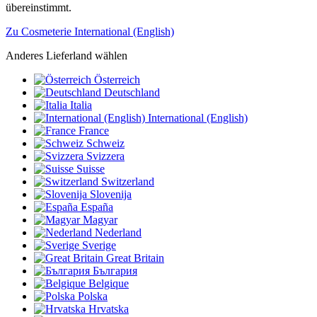
übereinstimmt.
Zu Cosmeterie International (English)
Anderes Lieferland wählen
Österreich
Deutschland
Italia
International (English)
France
Schweiz
Svizzera
Suisse
Switzerland
Slovenija
España
Magyar
Nederland
Sverige
Great Britain
България
Belgique
Polska
Hrvatska