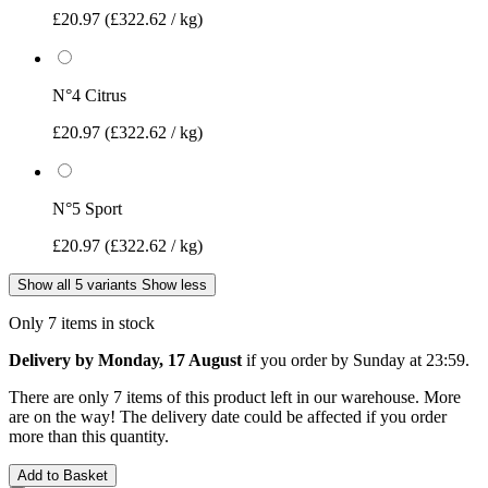
£20.97
(£322.62 / kg)
N°4 Citrus
£20.97
(£322.62 / kg)
N°5 Sport
£20.97
(£322.62 / kg)
Show all 5 variants
Show less
Only 7 items in stock
Delivery by Monday, 17 August
if you order by
Sunday at 23:59
.
There are only 7 items of this product left in our warehouse. More
are on the way! The delivery date could be affected if you order
more than this quantity.
Add to Basket