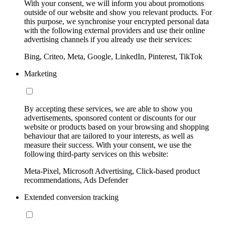
With your consent, we will inform you about promotions
outside of our website and show you relevant products. For
this purpose, we synchronise your encrypted personal data
with the following external providers and use their online
advertising channels if you already use their services:
Bing, Criteo, Meta, Google, LinkedIn, Pinterest, TikTok
Marketing
By accepting these services, we are able to show you
advertisements, sponsored content or discounts for our
website or products based on your browsing and shopping
behaviour that are tailored to your interests, as well as
measure their success. With your consent, we use the
following third-party services on this website:
Meta-Pixel, Microsoft Advertising, Click-based product
recommendations, Ads Defender
Extended conversion tracking