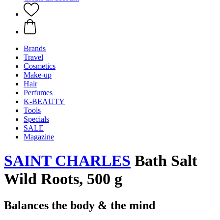
Brands
Travel
Cosmetics
Make-up
Hair
Perfumes
K-BEAUTY
Tools
Specials
SALE
Magazine
SAINT CHARLES
Bath Salt
Wild Roots, 500 g
Balances the body & the mind