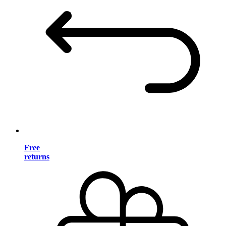
Free
returns