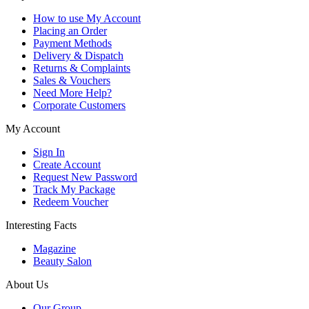
How to use My Account
Placing an Order
Payment Methods
Delivery & Dispatch
Returns & Complaints
Sales & Vouchers
Need More Help?
Corporate Customers
My Account
Sign In
Create Account
Request New Password
Track My Package
Redeem Voucher
Interesting Facts
Magazine
Beauty Salon
About Us
Our Group