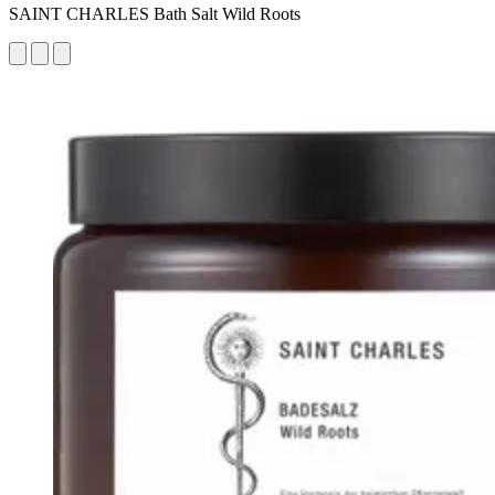
SAINT CHARLES Bath Salt Wild Roots