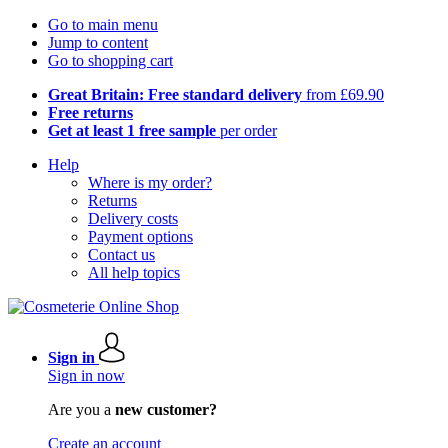
Go to main menu
Jump to content
Go to shopping cart
Great Britain: Free standard delivery
from £69.90
Free returns
Get at least 1 free sample
per order
Help
Where is my order?
Returns
Delivery costs
Payment options
Contact us
All help topics
Sign in
Sign in now
Are you a
new customer?
Create an account