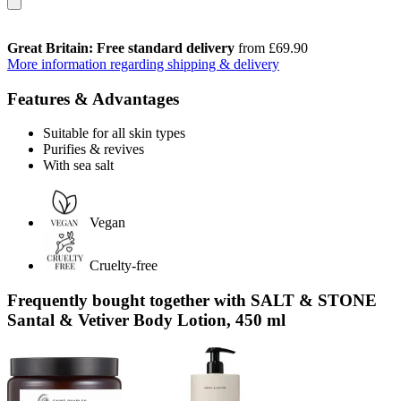
Great Britain: Free standard delivery
from £69.90
More information regarding shipping & delivery
Features & Advantages
Suitable for all skin types
Purifies & revives
With sea salt
Vegan
Cruelty-free
Frequently bought together with SALT & STONE
Santal & Vetiver Body Lotion, 450 ml