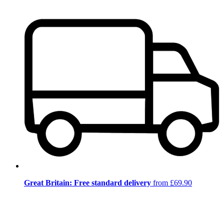
Great Britain: Free standard delivery
from £69.90