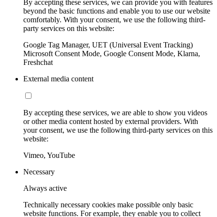
By accepting these services, we can provide you with features
beyond the basic functions and enable you to use our website
comfortably. With your consent, we use the following third-
party services on this website:
Google Tag Manager, UET (Universal Event Tracking)
Microsoft Consent Mode, Google Consent Mode, Klarna,
Freshchat
External media content
By accepting these services, we are able to show you videos
or other media content hosted by external providers. With
your consent, we use the following third-party services on this
website:
Vimeo, YouTube
Necessary
Always active
Technically necessary cookies make possible only basic
website functions. For example, they enable you to collect