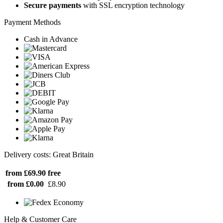
Secure payments
with SSL encryption technology
Payment Methods
Cash in Advance
Delivery costs: Great Britain
from £69.90
free
from £0.00
£8.90
Help & Customer Care