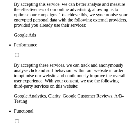
By accepting this service, we can better analyse and measure
the effectiveness of our online advertising, allowing us to
optimise our campaigns. To achieve this, we synchronise your
encrypted personal data with the following external providers,
provided you already use their services:
Google Ads
Performance
By accepting these services, we can track and anonymously
analyse click and surf behaviour within our website in order
to optimise our website and continuously improve the overall
user experience. With your consent, we use the following
third-party services on this website:
Google Analytics, Clarity, Google Customer Reviews, A/B-
Testing
Functional