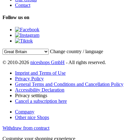
Contact
Follow us on
Change country / language
© 2010-2026
niceshops GmbH
- All rights reserved.
Imprint and Terms of Use
Privacy Policy
General Terms and Conditions and Cancellation Policy
Accessibility Declaration
Privacy setttings
Cancel a subscription here
Company
Other nice Shops
Withdraw from contract
Customise your shopping experience