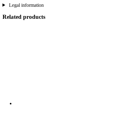
Legal information
Related products