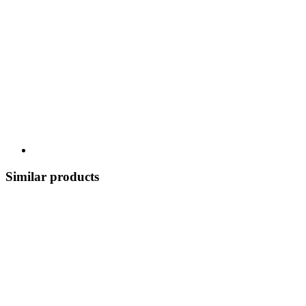
Similar products