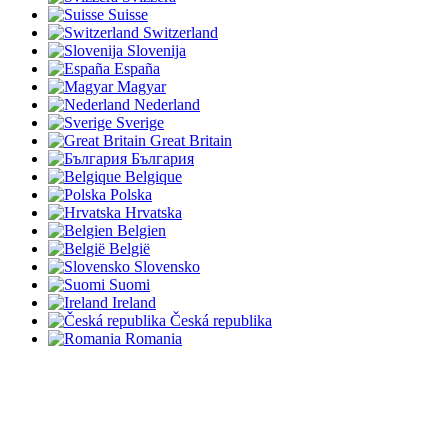
Suisse
Switzerland
Slovenija
España
Magyar
Nederland
Sverige
Great Britain
България
Belgique
Polska
Hrvatska
Belgien
België
Slovensko
Suomi
Ireland
Česká republika
Romania