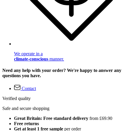
We operate in a
climate-conscious
manner.
Need any help with your order? We're happy to answer any
questions you have.
Contact
Verified quality
Safe and secure shopping
Great Britain: Free standard delivery
from £69.90
Free returns
Get at least 1 free sample
per order