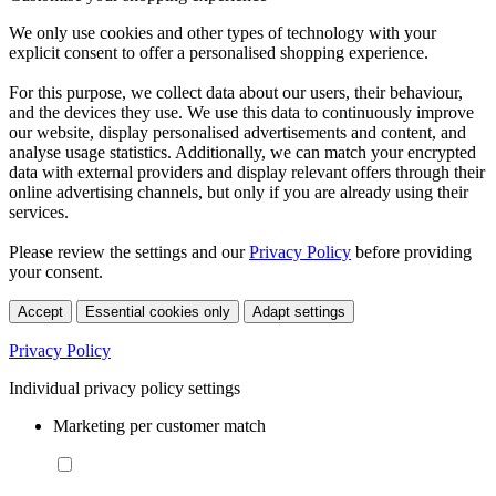
We only use cookies and other types of technology with your
explicit consent to offer a personalised shopping experience.
For this purpose, we collect data about our users, their behaviour,
and the devices they use. We use this data to continuously improve
our website, display personalised advertisements and content, and
analyse usage statistics. Additionally, we can match your encrypted
data with external providers and display relevant offers through their
online advertising channels, but only if you are already using their
services.
Please review the settings and our
Privacy Policy
before providing
your consent.
Accept
Essential cookies only
Adapt settings
Privacy Policy
Individual privacy policy settings
Marketing per customer match