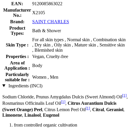
EAN:
9120085863022
Manufacturer
X2105
No.:
Brand:
SAINT CHARLES
Product
Bath & Shower
Types:
For all skin types , Normal skin , Combination skin
Skin Type :
, Dry skin , Oily skin , Mature skin , Sensitive skin
, Blemished skin
Properties :
Vegan, Cruelty-free
Area of
Body
Application :
Particularly
Women , Men
suitable for :
Ingredients (INCI)
[1]
Sodium Chloride, Prunus Amygdalus Dulcis (Sweet Almond) Oil
,
[1]
Rosmarinus Officinalis Leaf Oil
,
Citrus Aurantium Dulcis
[1]
(Sweet Orange) Peel
, Citrus Lemon Peel Oil
,
Citral
,
Geraniol
,
Limonene
,
Linalool
,
Eugenol
from controlled organic cultivation