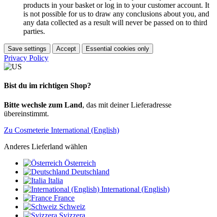
products in your basket or log in to your customer account. It
is not possible for us to draw any conclusions about you, and
any data collected as a result will never be passed on to third
parties.
Save settings
Accept
Essential cookies only
Privacy Policy
Bist du im richtigen Shop?
Bitte wechsle zum Land
, das mit deiner Lieferadresse
übereinstimmt.
Zu Cosmeterie International (English)
Anderes Lieferland wählen
Österreich
Deutschland
Italia
International (English)
France
Schweiz
Svizzera