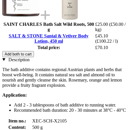
SAINT CHARLES Bath Salt Wild Roots, 500
£25.00
(£50.00 /
g
kg)
SALT & STONE Santal & Vetiver Body
£45.10
Lotion, 450 ml
(£100.22 / l)
Total price:
£70.10
Add both to cart
Description
The bath additive contains regional Austrian plants and herbs that
boost well-being. It contains natural sea salt and almond oil to
nourish and gently cleanse the skin. Rosemary, orange and lemon
provide a fruity fragrant explosion.
Application:
Add 2 - 3 tablespoons of bath additive to running water.
Recommended bath duration: 20 - 30 minutes at 38°C - 40°C
Item no.:
XEC-SCH-X2105
Content:
500 g