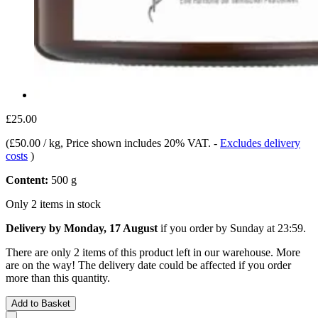
£25.00
(
£50.00 / kg
, Price shown includes 20% VAT.
-
Excludes delivery
costs
)
Content:
500 g
Only 2 items in stock
Delivery by Monday, 17 August
if you order by
Sunday at 23:59
.
There are only 2 items of this product left in our warehouse. More
are on the way! The delivery date could be affected if you order
more than this quantity.
Add to Basket