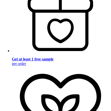
Get at least 1 free sample
per order