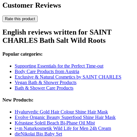
Customer Reviews
Rate this product
English reviews written for SAINT
CHARLES Bath Salt Wild Roots
Popular categories:
Supporting Essentials for the Perfect Time-out
Body Care Products from Austria
Exclusive & Natural Cosmetics by SAINT CHARLES
Vegan Bath & Shower Products
Bath & Shower Care Products
New Products:
Hyalurvedic Gold Hair Colour Shine Hair Mask
Evolve Organic Beauty Superfood Shine Hair Mask
Kérastase Soleil Beach Bi-Phase Oil Mist
i+m Naturkosmetik Wild Life for Men 24h Cream
dieNikolai Bio Baby Set