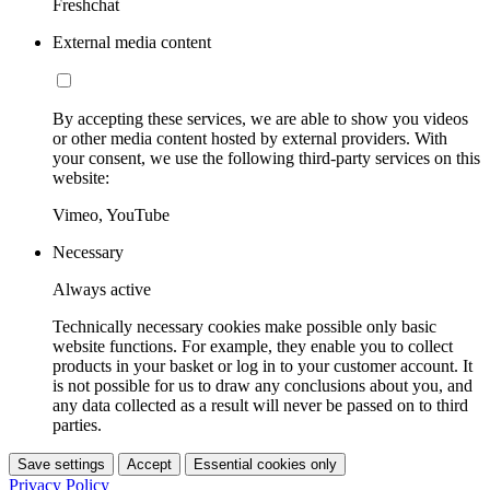
Freshchat
External media content
By accepting these services, we are able to show you videos
or other media content hosted by external providers. With
your consent, we use the following third-party services on this
website:
Vimeo, YouTube
Necessary
Always active
Technically necessary cookies make possible only basic
website functions. For example, they enable you to collect
products in your basket or log in to your customer account. It
is not possible for us to draw any conclusions about you, and
any data collected as a result will never be passed on to third
parties.
Save settings
Accept
Essential cookies only
Privacy Policy