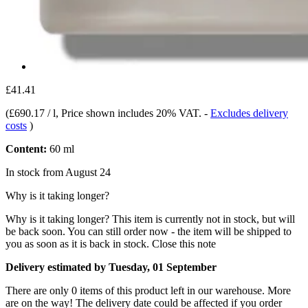
£41.41
(
£690.17 / l
, Price shown includes 20% VAT.
-
Excludes delivery
costs
)
Content:
60 ml
In stock from August 24
Why is it taking longer?
Why is it taking longer?
This item is currently not in stock, but will
be back soon. You can still order now - the item will be shipped to
you as soon as it is back in stock.
Close this note
Delivery estimated by Tuesday, 01 September
There are only 0 items of this product left in our warehouse. More
are on the way! The delivery date could be affected if you order