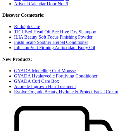
Advent Calendar Door No. 9
Discover Cosmeterie:
Rudolph Care
TIGI Bed Head Oh Bee Hive Dry Shampoo
ILIA Beauty Soft Focus Finishing Powder
Fushi Scalp Soother Herbal Conditioner
Infusion Vert Firming Antioxidant Body Oil
New Products:
GYADA Modelling Curl Mousse
GYADA Hyalurvedic Fortifying Conditioner
GYADA Curl Care Box
Acorelle Ingrown Hair Treatment
Evolve Organic Beauty Hydrate & Protect Facial Cream