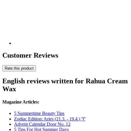
Customer Reviews
Rate this product
English reviews written for Rahua Cream
Wax
Magazine Articles:
5 Summertime Beauty Tips
Zodiac Edition: Aries (21.3. - 19.4.) ♈︎
Advent Calendar Door No. 12
5 Tips For Hot Summer Days