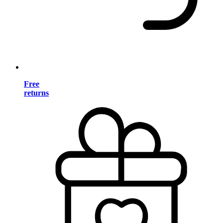
Free
returns