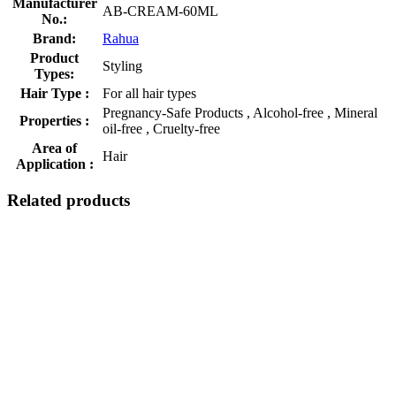
Manufacturer
AB-CREAM-60ML
No.:
Brand:
Rahua
Product
Styling
Types:
Hair Type :
For all hair types
Pregnancy-Safe Products , Alcohol-free , Mineral
Properties :
oil-free , Cruelty-free
Area of
Hair
Application :
Related products