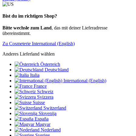
Bist du im richtigen Shop?
Bitte wechsle zum Land
, das mit deiner Lieferadresse
übereinstimmt.
Zu Cosmeterie International (English)
Anderes Lieferland wählen
Österreich
Deutschland
Italia
International (English)
France
Schweiz
Svizzera
Suisse
Switzerland
Slovenija
España
Magyar
Nederland
Sverige