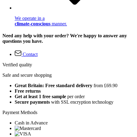
We operate in a
climate-conscious
manner.
Need any help with your order? We're happy to answer any
questions you have.
Contact
Verified quality
Safe and secure shopping
Great Britain: Free standard delivery
from £69.90
Free returns
Get at least 1 free sample
per order
Secure payments
with SSL encryption technology
Payment Methods
Cash in Advance