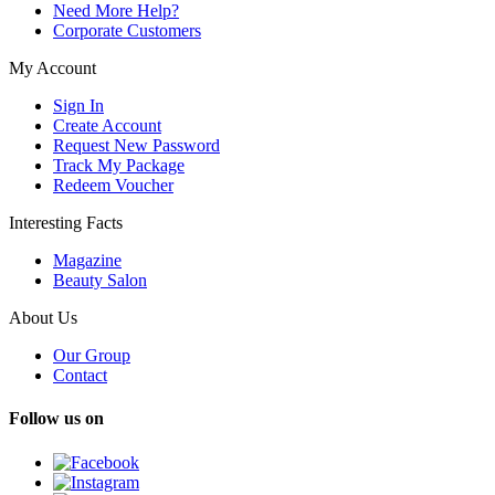
Need More Help?
Corporate Customers
My Account
Sign In
Create Account
Request New Password
Track My Package
Redeem Voucher
Interesting Facts
Magazine
Beauty Salon
About Us
Our Group
Contact
Follow us on