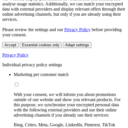
analyse usage statistics. Additionally, we can match your encrypted
data with external providers and display relevant offers through their
online advertising channels, but only if you are already using their
services.
Please review the settings and our
Privacy Policy
before providing
your consent.
Accept
Essential cookies only
Adapt settings
Privacy Policy
Individual privacy policy settings
Marketing per customer match
With your consent, we will inform you about promotions
outside of our website and show you relevant products. For
this purpose, we synchronise your encrypted personal data
with the following external providers and use their online
advertising channels if you already use their services:
Bing, Criteo, Meta, Google, LinkedIn, Pinterest, TikTok