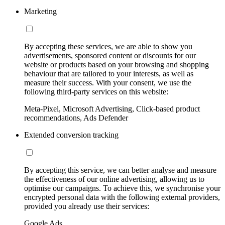
Marketing
By accepting these services, we are able to show you
advertisements, sponsored content or discounts for our
website or products based on your browsing and shopping
behaviour that are tailored to your interests, as well as
measure their success. With your consent, we use the
following third-party services on this website:
Meta-Pixel, Microsoft Advertising, Click-based product
recommendations, Ads Defender
Extended conversion tracking
By accepting this service, we can better analyse and measure
the effectiveness of our online advertising, allowing us to
optimise our campaigns. To achieve this, we synchronise your
encrypted personal data with the following external providers,
provided you already use their services:
Google Ads