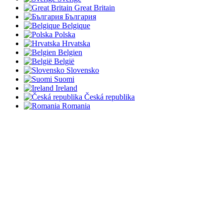
Great Britain
България
Belgique
Polska
Hrvatska
Belgien
België
Slovensko
Suomi
Ireland
Česká republika
Romania