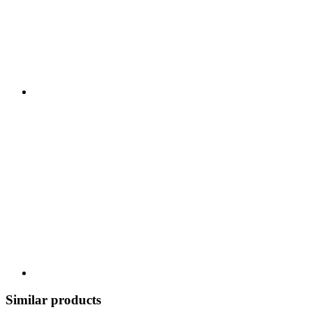
Similar products