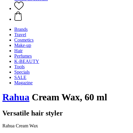
Brands
Travel
Cosmetics
Make-up
Hair
Perfumes
K-BEAUTY
Tools
Specials
SALE
Magazine
Rahua
Cream Wax, 60 ml
Versatile hair styler
Rahua Cream Wax