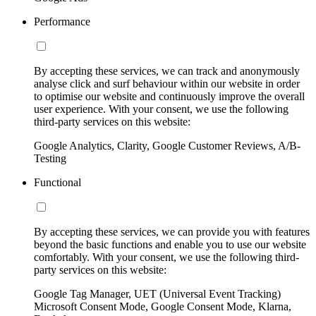
Performance
By accepting these services, we can track and anonymously
analyse click and surf behaviour within our website in order
to optimise our website and continuously improve the overall
user experience. With your consent, we use the following
third-party services on this website:
Google Analytics, Clarity, Google Customer Reviews, A/B-
Testing
Functional
By accepting these services, we can provide you with features
beyond the basic functions and enable you to use our website
comfortably. With your consent, we use the following third-
party services on this website:
Google Tag Manager, UET (Universal Event Tracking)
Microsoft Consent Mode, Google Consent Mode, Klarna,