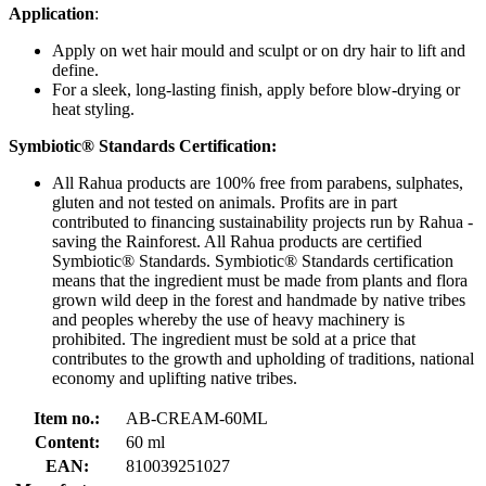
Application
:
Apply on wet hair mould and sculpt or on dry hair to lift and
define.
For a sleek, long-lasting finish, apply before blow-drying or
heat styling.
Symbiotic® Standards Certification:
All Rahua products are 100% free from parabens, sulphates,
gluten and not tested on animals. Profits are in part
contributed to financing sustainability projects run by Rahua -
saving the Rainforest. All Rahua products are certified
Symbiotic® Standards. Symbiotic® Standards certification
means that the ingredient must be made from plants and flora
grown wild deep in the forest and handmade by native tribes
and peoples whereby the use of heavy machinery is
prohibited. The ingredient must be sold at a price that
contributes to the growth and upholding of traditions, national
economy and uplifting native tribes.
Item no.:
AB-CREAM-60ML
Content:
60 ml
EAN:
810039251027