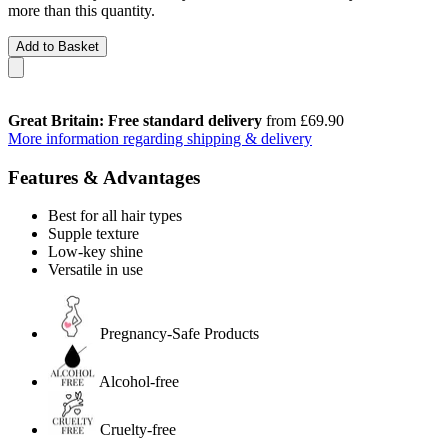
more than this quantity.
Add to Basket
Great Britain: Free standard delivery
from £69.90
More information regarding shipping & delivery
Features & Advantages
Best for all hair types
Supple texture
Low-key shine
Versatile in use
Pregnancy-Safe Products
Alcohol-free
Cruelty-free