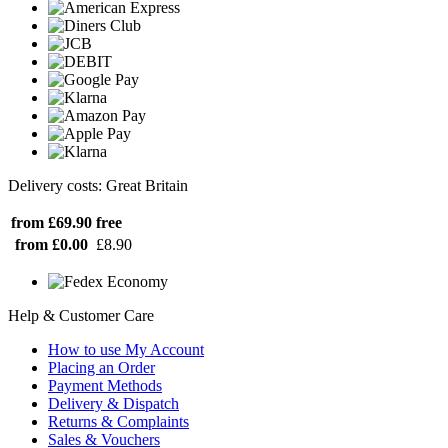
Delivery costs: Great Britain
from £69.90
free
from £0.00
£8.90
Help & Customer Care
How to use My Account
Placing an Order
Payment Methods
Delivery & Dispatch
Returns & Complaints
Sales & Vouchers