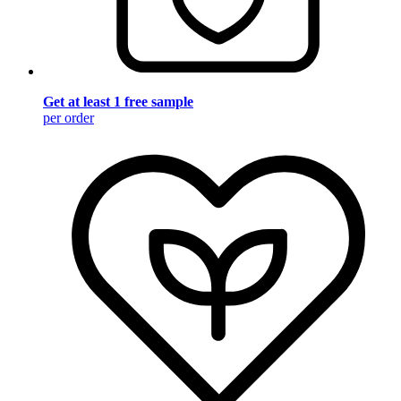
Get at least 1 free sample
per order