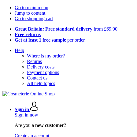
Go to main menu
Jump to content
Go to shopping cart
Great Britain: Free standard delivery
from £69.90
Free returns
Get at least 1 free sample
per order
Help
Where is my order?
Returns
Delivery costs
Payment options
Contact us
All help topics
Sign in
Sign in now
Are you a
new customer?
Create an account