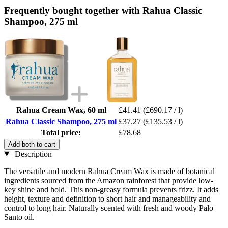
Frequently bought together with Rahua Classic
Shampoo, 275 ml
Rahua Cream Wax, 60 ml
£41.41
(£690.17 / l)
Rahua Classic Shampoo, 275 ml
£37.27
(£135.53 / l)
Total price:
£78.68
Add both to cart
Description
The versatile and modern Rahua Cream Wax is made of botanical
ingredients sourced from the Amazon rainforest that provide low-
key shine and hold. This non-greasy formula prevents frizz. It adds
height, texture and definition to short hair and manageability and
control to long hair. Naturally scented with fresh and woody Palo
Santo oil.