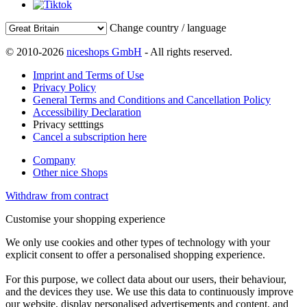
Change country / language
© 2010-2026
niceshops GmbH
- All rights reserved.
Imprint and Terms of Use
Privacy Policy
General Terms and Conditions and Cancellation Policy
Accessibility Declaration
Privacy setttings
Cancel a subscription here
Company
Other nice Shops
Withdraw from contract
Customise your shopping experience
We only use cookies and other types of technology with your
explicit consent to offer a personalised shopping experience.
For this purpose, we collect data about our users, their behaviour,
and the devices they use. We use this data to continuously improve
our website, display personalised advertisements and content, and