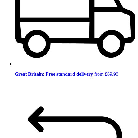
Great Britain: Free standard delivery
from £69.90