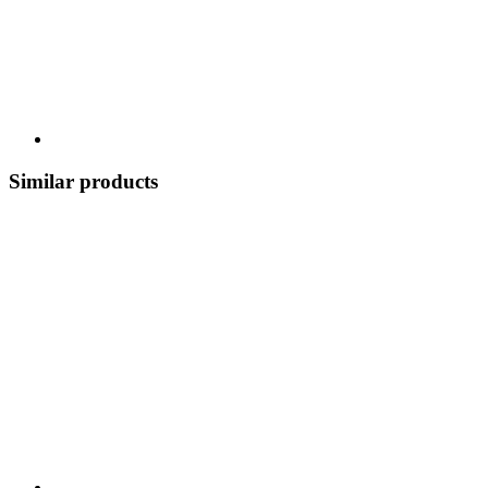
Similar products