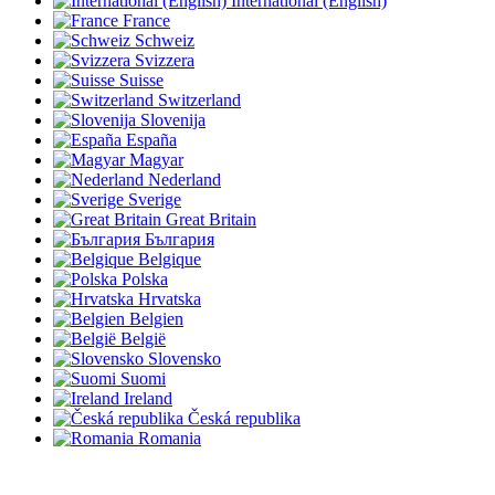
International (English)
France
Schweiz
Svizzera
Suisse
Switzerland
Slovenija
España
Magyar
Nederland
Sverige
Great Britain
България
Belgique
Polska
Hrvatska
Belgien
België
Slovensko
Suomi
Ireland
Česká republika
Romania