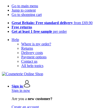
Go to main menu
Jump to content
Go to shopping cart
Great Britain: Free standard delivery
from £69.90
Free returns
Get at least 1 free sample
per order
Help
Where is my order?
Returns
Delivery costs
Payment options
Contact us
All help topics
Sign in
Sign in now
Are you a
new customer?
Create an account