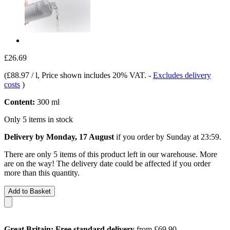
£26.69
(
£88.97 / l
, Price shown includes 20% VAT.
-
Excludes delivery
costs
)
Content:
300 ml
Only 5 items in stock
Delivery by Monday, 17 August
if you order by
Sunday at 23:59
.
There are only 5 items of this product left in our warehouse. More
are on the way! The delivery date could be affected if you order
more than this quantity.
Add to Basket
Great Britain: Free standard delivery
from £69.90