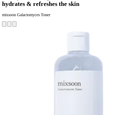
hydrates & refreshes the skin
mixsoon Galactomyces Toner