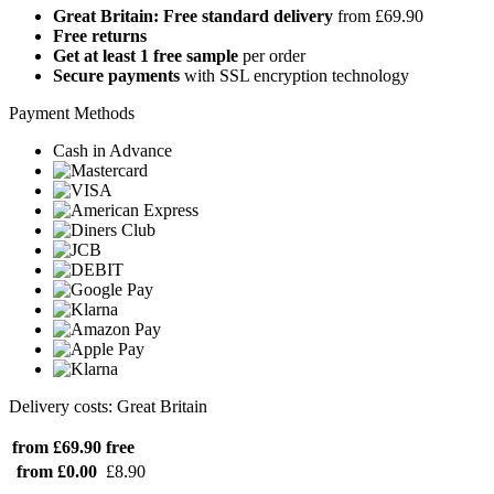
Great Britain: Free standard delivery
from £69.90
Free returns
Get at least 1 free sample
per order
Secure payments
with SSL encryption technology
Payment Methods
Cash in Advance
Delivery costs: Great Britain
from £69.90
free
from £0.00
£8.90