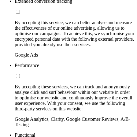
Extended conversion tracking
By accepting this service, we can better analyse and measure
the effectiveness of our online advertising, allowing us to
optimise our campaigns. To achieve this, we synchronise your
encrypted personal data with the following external providers,
provided you already use their services:
Google Ads
Performance
By accepting these services, we can track and anonymously
analyse click and surf behaviour within our website in order
to optimise our website and continuously improve the overall
user experience. With your consent, we use the following
third-party services on this website:
Google Analytics, Clarity, Google Customer Reviews, A/B-
Testing
Functional