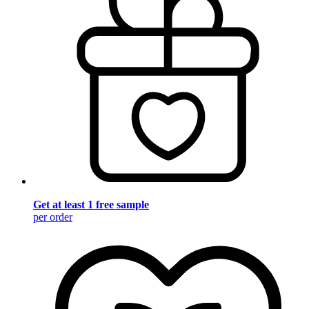
Get at least 1 free sample
per order