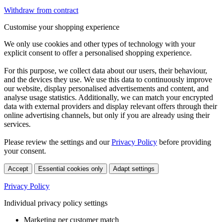
Withdraw from contract
Customise your shopping experience
We only use cookies and other types of technology with your
explicit consent to offer a personalised shopping experience.
For this purpose, we collect data about our users, their behaviour,
and the devices they use. We use this data to continuously improve
our website, display personalised advertisements and content, and
analyse usage statistics. Additionally, we can match your encrypted
data with external providers and display relevant offers through their
online advertising channels, but only if you are already using their
services.
Please review the settings and our
Privacy Policy
before providing
your consent.
Accept
Essential cookies only
Adapt settings
Privacy Policy
Individual privacy policy settings
Marketing per customer match