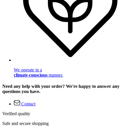
We operate in a
climate-conscious
manner.
Need any help with your order? We're happy to answer any
questions you have.
Contact
Verified quality
Safe and secure shopping