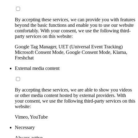
By accepting these services, we can provide you with features
beyond the basic functions and enable you to use our website
comfortably. With your consent, we use the following third-
party services on this website:
Google Tag Manager, UET (Universal Event Tracking)
Microsoft Consent Mode, Google Consent Mode, Klarna,
Freshchat
External media content
By accepting these services, we are able to show you videos
or other media content hosted by external providers. With
your consent, we use the following third-party services on this
website:
Vimeo, YouTube
Necessary
Always active