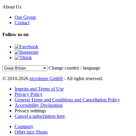
About Us
Our Group
Contact
Follow us on
Change country / language
© 2010-2026
niceshops GmbH
- All rights reserved.
Imprint and Terms of Use
Privacy Policy
General Terms and Conditions and Cancellation Policy
Accessibility Declaration
Privacy setttings
Cancel a subscription here
Company
Other nice Shops