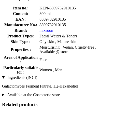
Item no.:
KEN-8809732910135
Content:
300 ml
EAN:
8809732910135
Manufacturer No.:
8809732910135
Brand:
mixsoon
Product Types:
Facial Waters & Toners
Skin Type :
Oily skin , Mature skin
Moisturising , Vegan, Cruelty-free ,
Properties :
Available @ store
Area of Application
Face
:
Particularly suitable
Women , Men
for :
Ingredients (INCI)
Galactomyces Ferment Filtrate, 1.2-Hexanediol
Available at the Cosmeterie store
Related products