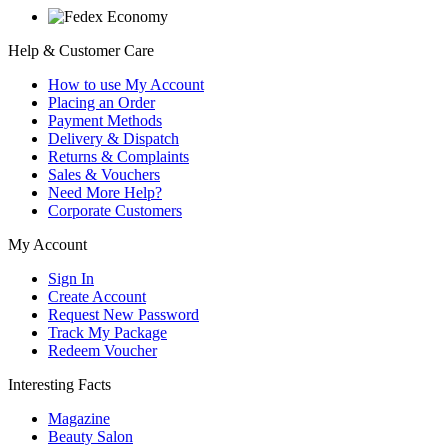
Help & Customer Care
How to use My Account
Placing an Order
Payment Methods
Delivery & Dispatch
Returns & Complaints
Sales & Vouchers
Need More Help?
Corporate Customers
My Account
Sign In
Create Account
Request New Password
Track My Package
Redeem Voucher
Interesting Facts
Magazine
Beauty Salon