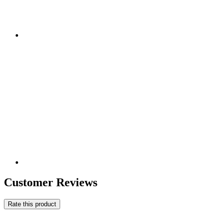
Customer Reviews
Rate this product