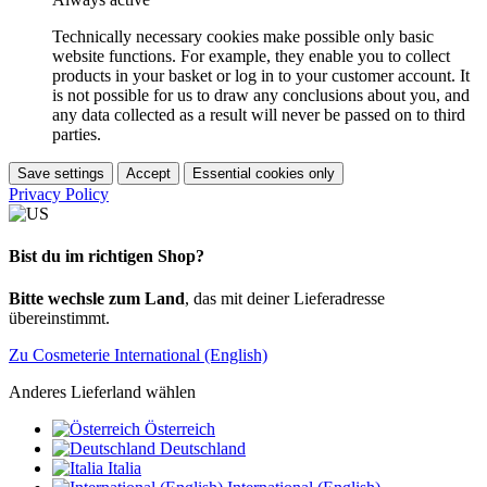
Technically necessary cookies make possible only basic
website functions. For example, they enable you to collect
products in your basket or log in to your customer account. It
is not possible for us to draw any conclusions about you, and
any data collected as a result will never be passed on to third
parties.
Save settings
Accept
Essential cookies only
Privacy Policy
Bist du im richtigen Shop?
Bitte wechsle zum Land
, das mit deiner Lieferadresse
übereinstimmt.
Zu Cosmeterie International (English)
Anderes Lieferland wählen
Österreich
Deutschland
Italia