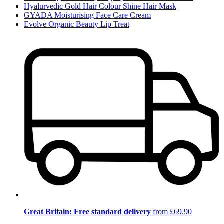
Hyalurvedic Gold Hair Colour Shine Hair Mask
GYADA Moisturising Face Care Cream
Evolve Organic Beauty Lip Treat
Great Britain: Free standard delivery
from £69.90