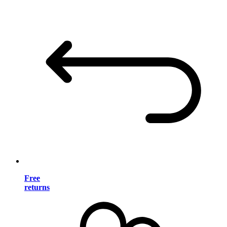
Free
returns