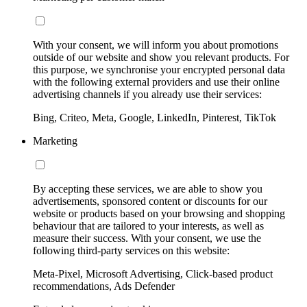
With your consent, we will inform you about promotions
outside of our website and show you relevant products. For
this purpose, we synchronise your encrypted personal data
with the following external providers and use their online
advertising channels if you already use their services:
Bing, Criteo, Meta, Google, LinkedIn, Pinterest, TikTok
Marketing
By accepting these services, we are able to show you
advertisements, sponsored content or discounts for our
website or products based on your browsing and shopping
behaviour that are tailored to your interests, as well as
measure their success. With your consent, we use the
following third-party services on this website:
Meta-Pixel, Microsoft Advertising, Click-based product
recommendations, Ads Defender