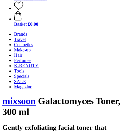
Basket
£0.00
Brands
Travel
Cosmetics
Make-up
Hair
Perfumes
K-BEAUTY
Tools
Specials
SALE
Magazine
mixsoon
Galactomyces Toner,
300 ml
Gently exfoliating facial toner that