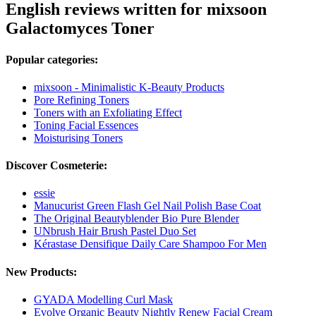
English reviews written for mixsoon
Galactomyces Toner
Popular categories:
mixsoon - Minimalistic K-Beauty Products
Pore Refining Toners
Toners with an Exfoliating Effect
Toning Facial Essences
Moisturising Toners
Discover Cosmeterie:
essie
Manucurist Green Flash Gel Nail Polish Base Coat
The Original Beautyblender Bio Pure Blender
UNbrush Hair Brush Pastel Duo Set
Kérastase Densifique Daily Care Shampoo For Men
New Products:
GYADA Modelling Curl Mask
Evolve Organic Beauty Nightly Renew Facial Cream