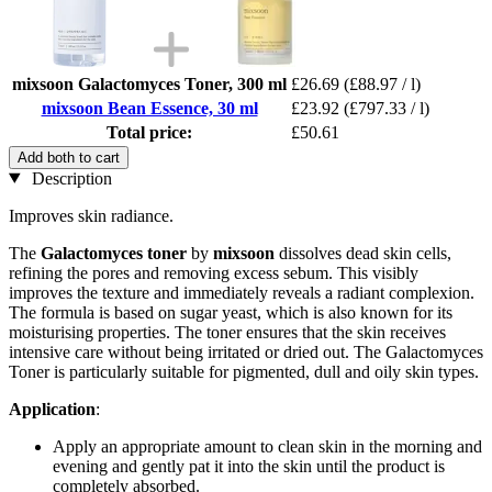
mixsoon Galactomyces Toner, 300 ml
£26.69
(£88.97 / l)
mixsoon Bean Essence, 30 ml
£23.92
(£797.33 / l)
Total price:
£50.61
Add both to cart
Description
Improves skin radiance.
The
Galactomyces toner
by
mixsoon
dissolves dead skin cells,
refining the pores and removing excess sebum. This visibly
improves the texture and immediately reveals a radiant complexion.
The formula is based on sugar yeast, which is also known for its
moisturising properties. The toner ensures that the skin receives
intensive care without being irritated or dried out. The Galactomyces
Toner is particularly suitable for pigmented, dull and oily skin types.
Application
:
Apply an appropriate amount to clean skin in the morning and
evening and gently pat it into the skin until the product is
completely absorbed.