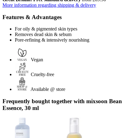
More information regarding shipping & delivery
Features & Advantages
For oily & pigmented skin types
Removes dead skin & sebum
Pore-refining & intensively nourishing
Vegan
Cruelty-free
Available @ store
Frequently bought together with mixsoon Bean
Essence, 30 ml