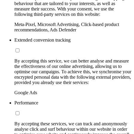
behaviour that are tailored to your interests, as well as
measure their success. With your consent, we use the
following third-party services on this website:
Meta-Pixel, Microsoft Advertising, Click-based product
recommendations, Ads Defender
Extended conversion tracking
By accepting this service, we can better analyse and measure
the effectiveness of our online advertising, allowing us to
optimise our campaigns. To achieve this, we synchronise your
encrypted personal data with the following external providers,
provided you already use their services:
Google Ads
Performance
By accepting these services, we can track and anonymously
analyse click and surf behaviour within our website in order