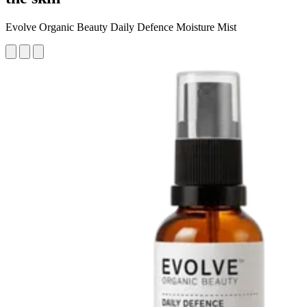
Evolve Organic Beauty Daily Defence Moisture Mist