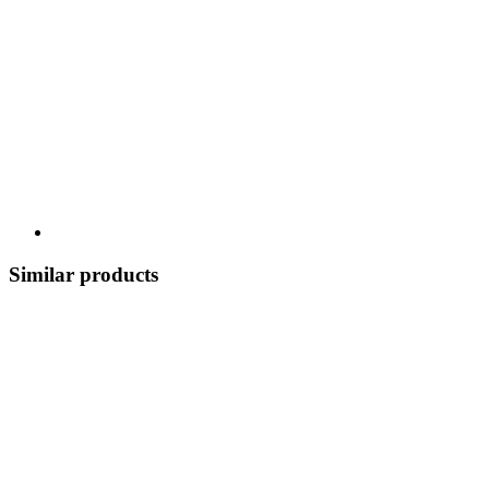
Similar products