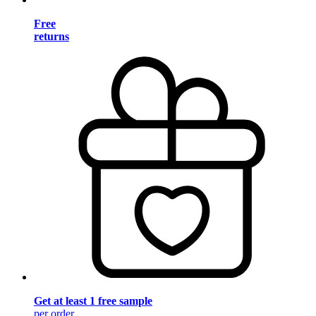
Free
returns
Get at least 1 free sample
per order