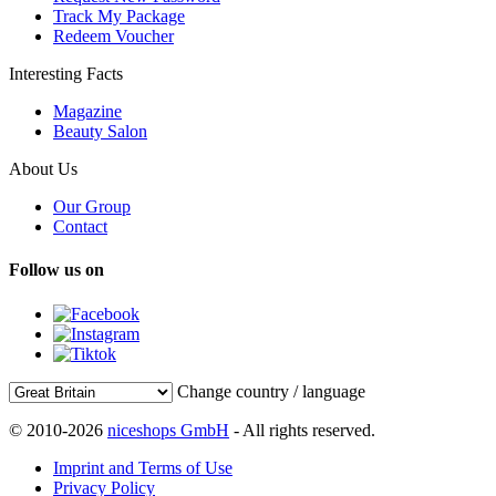
Track My Package
Redeem Voucher
Interesting Facts
Magazine
Beauty Salon
About Us
Our Group
Contact
Follow us on
Change country / language
© 2010-2026
niceshops GmbH
- All rights reserved.
Imprint and Terms of Use
Privacy Policy