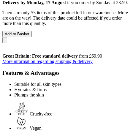
Delivery by Monday, 17 August
if you order by
Sunday at 23:59
.
There are only 53 items of this product left in our warehouse. More
are on the way! The delivery date could be affected if you order
more than this quantity.
Add to Basket
Great Britain: Free standard delivery
from £69.90
More information regarding shipping & delivery
Features & Advantages
Suitable for all skin types
Hydrates & firms
Plumps the skin
Cruelty-free
Vegan