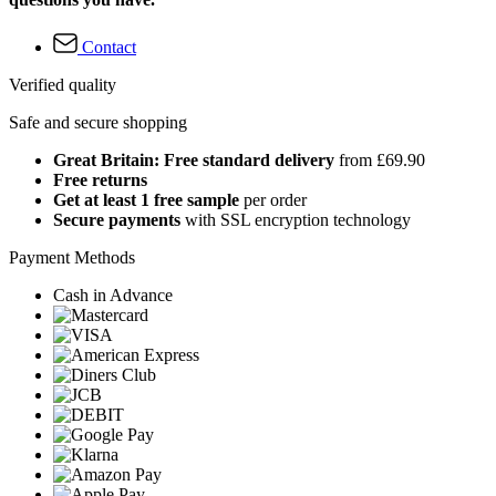
Contact
Verified quality
Safe and secure shopping
Great Britain: Free standard delivery
from £69.90
Free returns
Get at least 1 free sample
per order
Secure payments
with SSL encryption technology
Payment Methods
Cash in Advance