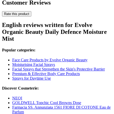
Customer Reviews
Rate this product
English reviews written for Evolve
Organic Beauty Daily Defence Moisture
Mist
Popular categories:
Face Care Products by Evolve Organic Beauty
Moisturising Facial Sprays
Facial Sprays that Strengthen the Skin's Protective Barrier
Premium & Effective Body Care Products
Sprays for Daytime Use
Discover Cosmeterie:
NEQI
GOLDWELL Topchic Cool Browns Dose
Farmacia SS. Annunziata 1561 FIORE DI COTONE Eau de
Parfum