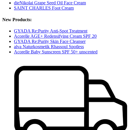
dieNikolai Grape Seed Oil Face Cream
SAINT CHARLES Foot Cream
New Products:
GYADA Re:Purity Anti-Spot Treatment
Acorelle AGE+ Redensifying Cream SPF 20
GYADA Re:Purity Skin Face Cleanser
alva Naturkosmetik Rhassoul Spotless
Acorelle Baby Sunscreen SPF 50+ unscented