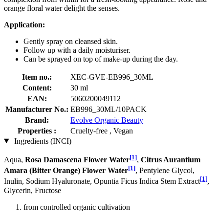
orange floral water delight the senses.
Application:
Gently spray on cleansed skin.
Follow up with a daily moisturiser.
Can be sprayed on top of make-up during the day.
Item no.:
XEC-GVE-EB996_30ML
Content:
30 ml
EAN:
5060200049112
Manufacturer No.:
EB996_30ML/10PACK
Brand:
Evolve Organic Beauty
Properties :
Cruelty-free , Vegan
Ingredients (INCI)
[1]
Aqua,
Rosa Damascena Flower Water
,
Citrus Aurantium
[1]
Amara (Bitter Orange) Flower Water
, Pentylene Glycol,
[1]
Inulin, Sodium Hyaluronate, Opuntia Ficus Indica Stem Extract
,
Glycerin, Fructose
from controlled organic cultivation