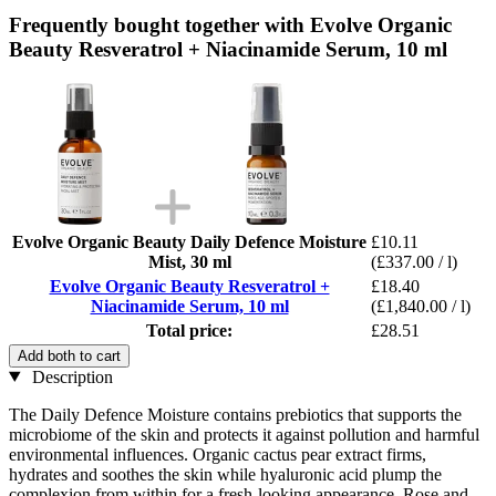
Frequently bought together with Evolve Organic
Beauty Resveratrol + Niacinamide Serum, 10 ml
Evolve Organic Beauty Daily Defence Moisture
£10.11
Mist, 30 ml
(£337.00 / l)
Evolve Organic Beauty Resveratrol +
£18.40
Niacinamide Serum, 10 ml
(£1,840.00 / l)
Total price:
£28.51
Add both to cart
Description
The Daily Defence Moisture contains prebiotics that supports the
microbiome of the skin and protects it against pollution and harmful
environmental influences. Organic cactus pear extract firms,
hydrates and soothes the skin while hyaluronic acid plump the
complexion from within for a fresh-looking appearance. Rose and