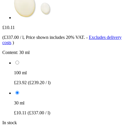
£10.11
(
£337.00 / l
, Price shown includes 20% VAT.
-
Excludes delivery
costs
)
Content:
30 ml
100 ml
£23.92
(£239.20 / l)
30 ml
£10.11
(£337.00 / l)
In stock