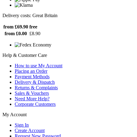
Delivery costs: Great Britain
from £69.90
free
from £0.00
£8.90
Help & Customer Care
How to use My Account
Placing an Order
Payment Methods
Delivery & Dispatch
Returns & Complaints
Sales & Vouchers
Need More Help?
Corporate Customers
My Account
Sign In
Create Account
Request New Password