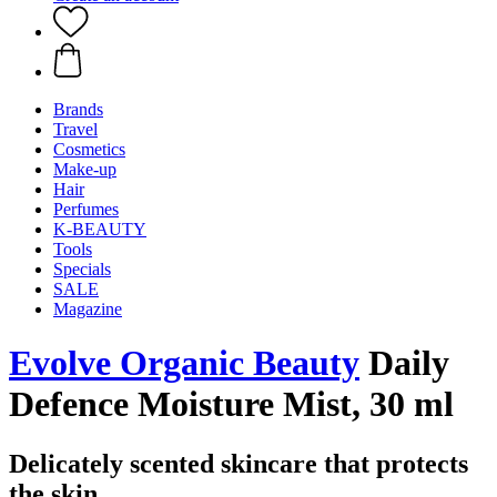
Brands
Travel
Cosmetics
Make-up
Hair
Perfumes
K-BEAUTY
Tools
Specials
SALE
Magazine
Evolve Organic Beauty
Daily
Defence Moisture Mist, 30 ml
Delicately scented skincare that protects
the skin