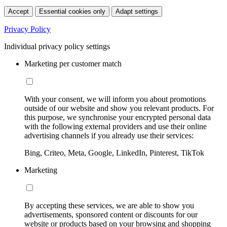
Accept
Essential cookies only
Adapt settings
Privacy Policy
Individual privacy policy settings
Marketing per customer match
With your consent, we will inform you about promotions
outside of our website and show you relevant products. For
this purpose, we synchronise your encrypted personal data
with the following external providers and use their online
advertising channels if you already use their services:
Bing, Criteo, Meta, Google, LinkedIn, Pinterest, TikTok
Marketing
By accepting these services, we are able to show you
advertisements, sponsored content or discounts for our
website or products based on your browsing and shopping