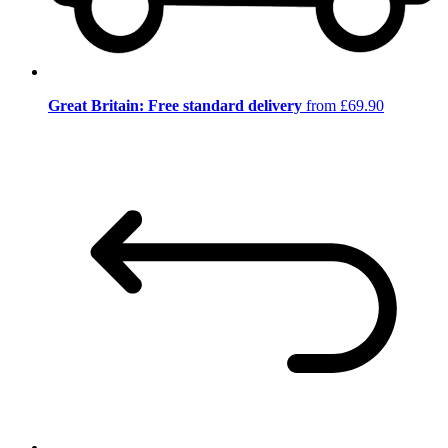
Great Britain: Free standard delivery
from £69.90