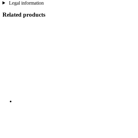
Legal information
Related products