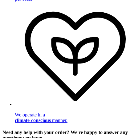
We operate in a
climate-conscious
manner.
Need any help with your order? We're happy to answer any
questions you have.