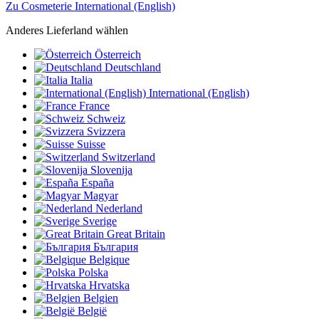
Zu Cosmeterie International (English)
Anderes Lieferland wählen
Österreich
Deutschland
Italia
International (English)
France
Schweiz
Svizzera
Suisse
Switzerland
Slovenija
España
Magyar
Nederland
Sverige
Great Britain
България
Belgique
Polska
Hrvatska
Belgien
België