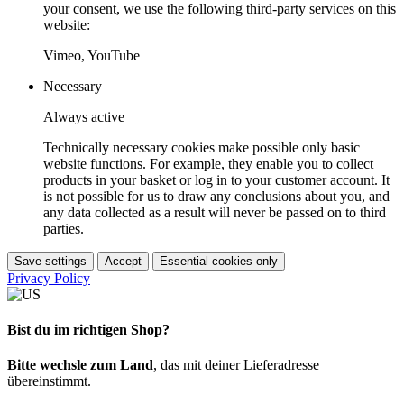
your consent, we use the following third-party services on this
website:
Vimeo, YouTube
Necessary
Always active
Technically necessary cookies make possible only basic
website functions. For example, they enable you to collect
products in your basket or log in to your customer account. It
is not possible for us to draw any conclusions about you, and
any data collected as a result will never be passed on to third
parties.
Save settings
Accept
Essential cookies only
Privacy Policy
Bist du im richtigen Shop?
Bitte wechsle zum Land
, das mit deiner Lieferadresse
übereinstimmt.