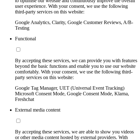
to optimise our website and continuously improve the overall
user experience. With your consent, we use the following
third-party services on this website:
Google Analytics, Clarity, Google Customer Reviews, A/B-
Testing
Functional
By accepting these services, we can provide you with features
beyond the basic functions and enable you to use our website
comfortably. With your consent, we use the following third-
party services on this website:
Google Tag Manager, UET (Universal Event Tracking)
Microsoft Consent Mode, Google Consent Mode, Klarna,
Freshchat
External media content
By accepting these services, we are able to show you videos
or other media content hosted by external providers. With