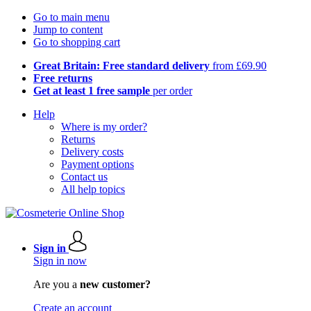
Go to main menu
Jump to content
Go to shopping cart
Great Britain: Free standard delivery
from £69.90
Free returns
Get at least 1 free sample
per order
Help
Where is my order?
Returns
Delivery costs
Payment options
Contact us
All help topics
Sign in
Sign in now
Are you a
new customer?
Create an account