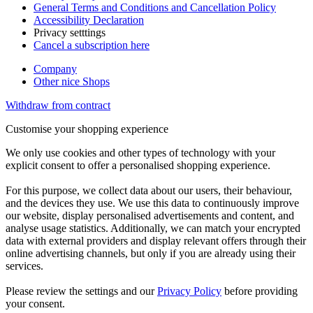
General Terms and Conditions and Cancellation Policy
Accessibility Declaration
Privacy setttings
Cancel a subscription here
Company
Other nice Shops
Withdraw from contract
Customise your shopping experience
We only use cookies and other types of technology with your
explicit consent to offer a personalised shopping experience.
For this purpose, we collect data about our users, their behaviour,
and the devices they use. We use this data to continuously improve
our website, display personalised advertisements and content, and
analyse usage statistics. Additionally, we can match your encrypted
data with external providers and display relevant offers through their
online advertising channels, but only if you are already using their
services.
Please review the settings and our
Privacy Policy
before providing
your consent.