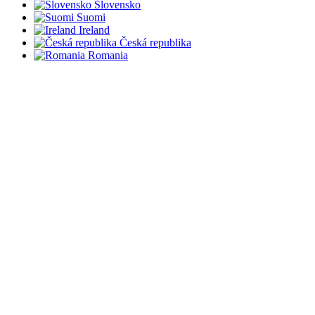
Slovensko
Suomi
Ireland
Česká republika
Romania