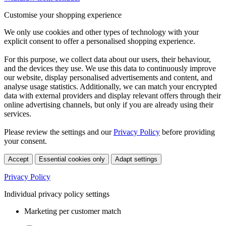
Customise your shopping experience
We only use cookies and other types of technology with your
explicit consent to offer a personalised shopping experience.
For this purpose, we collect data about our users, their behaviour,
and the devices they use. We use this data to continuously improve
our website, display personalised advertisements and content, and
analyse usage statistics. Additionally, we can match your encrypted
data with external providers and display relevant offers through their
online advertising channels, but only if you are already using their
services.
Please review the settings and our
Privacy Policy
before providing
your consent.
Accept
Essential cookies only
Adapt settings
Privacy Policy
Individual privacy policy settings
Marketing per customer match