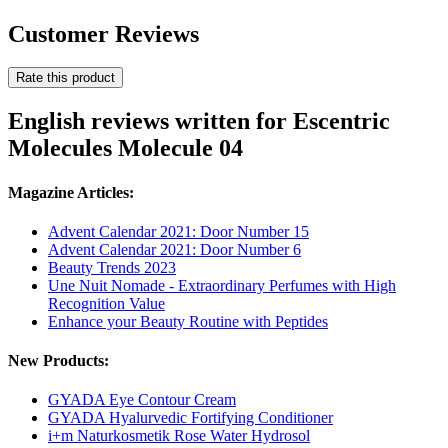
Customer Reviews
Rate this product
English reviews written for Escentric
Molecules Molecule 04
Magazine Articles:
Advent Calendar 2021: Door Number 15
Advent Calendar 2021: Door Number 6
Beauty Trends 2023
Une Nuit Nomade - Extraordinary Perfumes with High
Recognition Value
Enhance your Beauty Routine with Peptides
New Products:
GYADA Eye Contour Cream
GYADA Hyalurvedic Fortifying Conditioner
i+m Naturkosmetik Rose Water Hydrosol