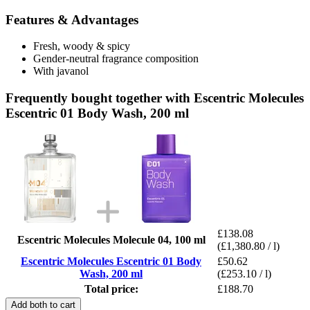
Features & Advantages
Fresh, woody & spicy
Gender-neutral fragrance composition
With javanol
Frequently bought together with Escentric Molecules
Escentric 01 Body Wash, 200 ml
£138.08
Escentric Molecules Molecule 04, 100 ml
(£1,380.80 / l)
Escentric Molecules Escentric 01 Body
£50.62
Wash, 200 ml
(£253.10 / l)
Total price:
£188.70
Add both to cart