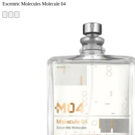
Escentric Molecules Molecule 04