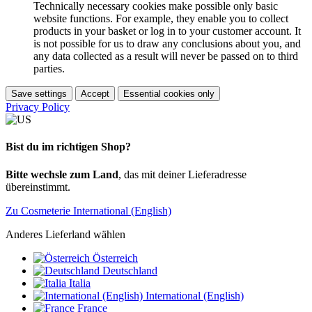
Technically necessary cookies make possible only basic
website functions. For example, they enable you to collect
products in your basket or log in to your customer account. It
is not possible for us to draw any conclusions about you, and
any data collected as a result will never be passed on to third
parties.
Save settings
Accept
Essential cookies only
Privacy Policy
Bist du im richtigen Shop?
Bitte wechsle zum Land
, das mit deiner Lieferadresse
übereinstimmt.
Zu Cosmeterie International (English)
Anderes Lieferland wählen
Österreich
Deutschland
Italia
International (English)
France