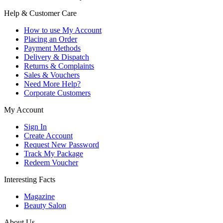
Help & Customer Care
How to use My Account
Placing an Order
Payment Methods
Delivery & Dispatch
Returns & Complaints
Sales & Vouchers
Need More Help?
Corporate Customers
My Account
Sign In
Create Account
Request New Password
Track My Package
Redeem Voucher
Interesting Facts
Magazine
Beauty Salon
About Us