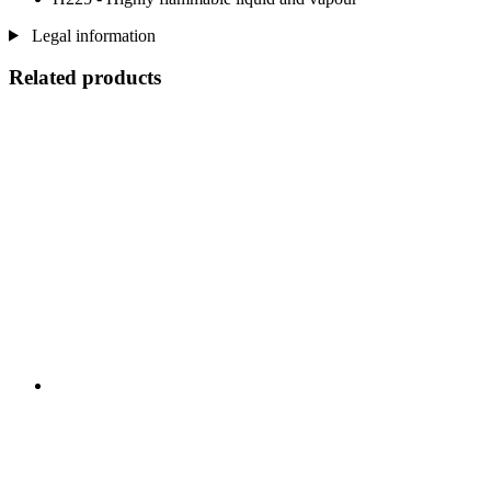
Legal information
Related products