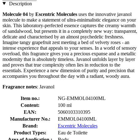
Description
Molecule 04
by
Escentric Molecules
uses the innovative javanol
molecule to make a statement of ultra-minimalistic elegance on your
skin. This laboratory-perfected essence captures the creamy warmth
of sandalwood, but presents it in a completely new way: transparent,
delicate and characterised by an almost psychedelic freshness.
Imagine tangy grapefruit zest meeting a bed of velvety roses - an
intense experience that appeals to your senses. In a world of sensory
overload, this fragrance gives you a precious expanse and a metallic
modernity that is absolutely timeless. Javanol unfolds layer by layer
and proves that true complexity often lies in reduction to the
essentials. Experience a new dimension of purity and precision that
accompanies you throughout the day with a radiant, woody aura.
Fragrance notes
: Javanol
Item no.:
NG-EMMOL04100ML
Content:
100 ml
EAN:
5060103310395
Manufacturer No.:
EMMOL04100ML
Brand:
Escentric Molecules
Product Types:
Eau de Toilette
Area of Application :
Body