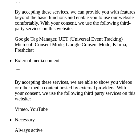
By accepting these services, we can provide you with features
beyond the basic functions and enable you to use our website
comfortably. With your consent, we use the following third-
party services on this website:
Google Tag Manager, UET (Universal Event Tracking)
Microsoft Consent Mode, Google Consent Mode, Klarna,
Freshchat
External media content
By accepting these services, we are able to show you videos
or other media content hosted by external providers. With
your consent, we use the following third-party services on this
website:
Vimeo, YouTube
Necessary
Always active