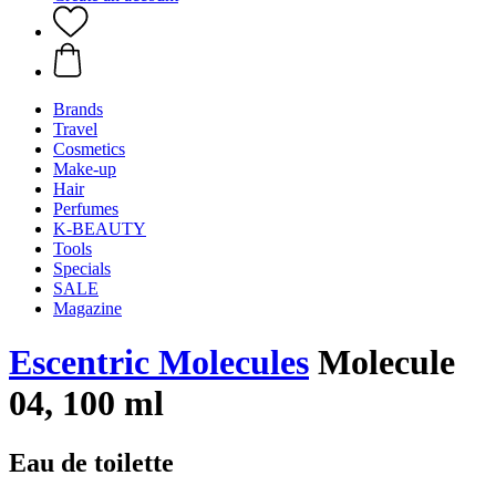
Brands
Travel
Cosmetics
Make-up
Hair
Perfumes
K-BEAUTY
Tools
Specials
SALE
Magazine
Escentric Molecules
Molecule
04, 100 ml
Eau de toilette