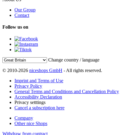
Our Group
Contact
Follow us on
Change country / language
© 2010-2026
niceshops GmbH
- All rights reserved.
Imprint and Terms of Use
Privacy Policy
General Terms and Conditions and Cancellation Policy
Accessibility Declaration
Privacy setttings
Cancel a subscription here
Company
Other nice Shops
Withdraw from contract