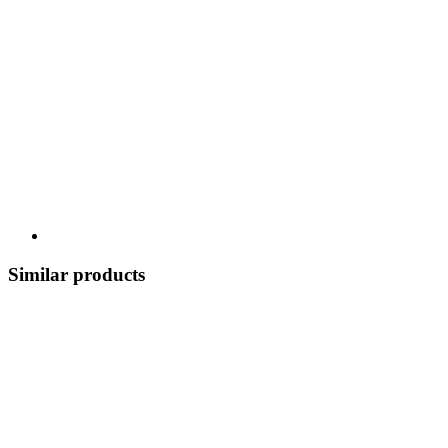
Similar products