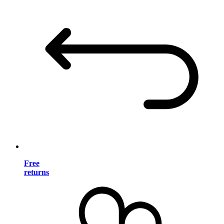
Free
returns