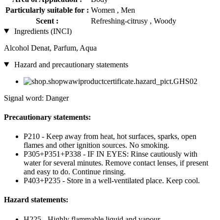
Particularly suitable for :
Women , Men
Scent :
Refreshing-citrusy , Woody
Ingredients (INCI)
Alcohol Denat, Parfum, Aqua
Hazard and precautionary statements
Signal word: Danger
Precautionary statements:
P210 - Keep away from heat, hot surfaces, sparks, open
flames and other ignition sources. No smoking.
P305+P351+P338 - IF IN EYES: Rinse cautiously with
water for several minutes. Remove contact lenses, if present
and easy to do. Continue rinsing.
P403+P235 - Store in a well-ventilated place. Keep cool.
Hazard statements:
H225 - Highly flammable liquid and vapour