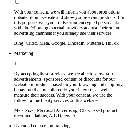
With your consent, we will inform you about promotions
outside of our website and show you relevant products. For
this purpose, we synchronise your encrypted personal data
with the following external providers and use their online
advertising channels if you already use their services:
Bing, Criteo, Meta, Google, LinkedIn, Pinterest, TikTok
Marketing
By accepting these services, we are able to show you
advertisements, sponsored content or discounts for our
website or products based on your browsing and shopping
behaviour that are tailored to your interests, as well as
measure their success. With your consent, we use the
following third-party services on this website:
Meta-Pixel, Microsoft Advertising, Click-based product
recommendations, Ads Defender
Extended conversion tracking