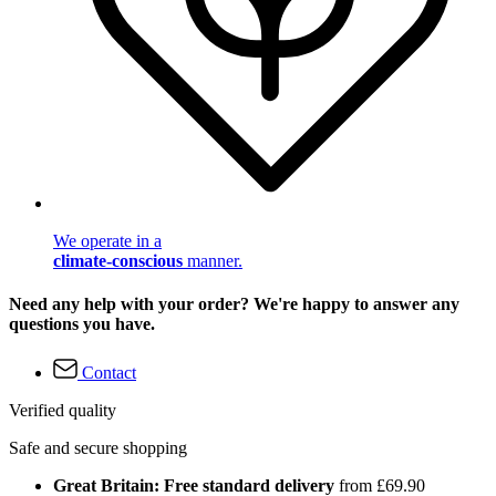
We operate in a
climate-conscious
manner.
Need any help with your order? We're happy to answer any
questions you have.
Contact
Verified quality
Safe and secure shopping
Great Britain: Free standard delivery
from £69.90