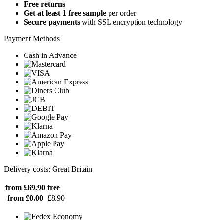
Free returns
Get at least 1 free sample
per order
Secure payments
with SSL encryption technology
Payment Methods
Cash in Advance
Delivery costs: Great Britain
from £69.90
free
from £0.00
£8.90