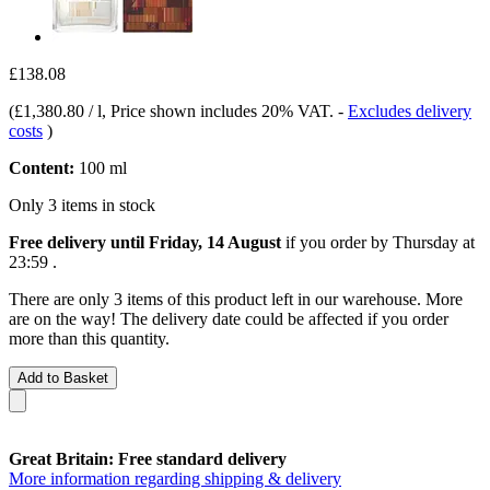
£138.08
(
£1,380.80 / l
, Price shown includes 20% VAT.
-
Excludes delivery
costs
)
Content:
100 ml
Only 3 items in stock
Free delivery until Friday, 14 August
if you order by
Thursday at
23:59
.
There are only 3 items of this product left in our warehouse. More
are on the way! The delivery date could be affected if you order
more than this quantity.
Add to Basket
Great Britain: Free standard delivery
More information regarding shipping & delivery