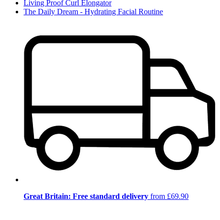
Living Proof Curl Elongator
The Daily Dream - Hydrating Facial Routine
Great Britain: Free standard delivery
from £69.90