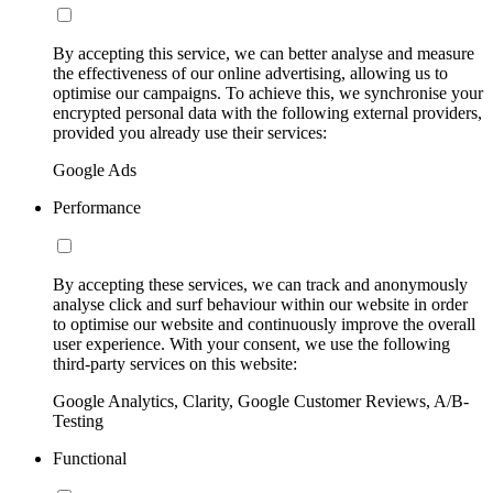
By accepting this service, we can better analyse and measure
the effectiveness of our online advertising, allowing us to
optimise our campaigns. To achieve this, we synchronise your
encrypted personal data with the following external providers,
provided you already use their services:
Google Ads
Performance
By accepting these services, we can track and anonymously
analyse click and surf behaviour within our website in order
to optimise our website and continuously improve the overall
user experience. With your consent, we use the following
third-party services on this website:
Google Analytics, Clarity, Google Customer Reviews, A/B-
Testing
Functional