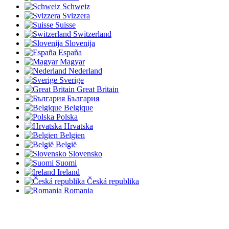
Schweiz
Svizzera
Suisse
Switzerland
Slovenija
España
Magyar
Nederland
Sverige
Great Britain
България
Belgique
Polska
Hrvatska
Belgien
België
Slovensko
Suomi
Ireland
Česká republika
Romania