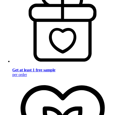
Get at least 1 free sample
per order