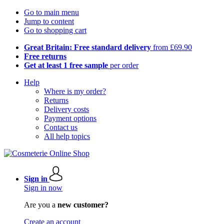
Go to main menu
Jump to content
Go to shopping cart
Great Britain: Free standard delivery
from £69.90
Free returns
Get at least 1 free sample
per order
Help
Where is my order?
Returns
Delivery costs
Payment options
Contact us
All help topics
Sign in
Sign in now
Are you a
new customer?
Create an account