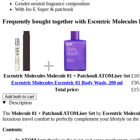
Gender-neutral fragrance composition
With Iso E Super & patchouli
Frequently bought together with Escentric Molecules
Escentric Molecules Molecule 01 + Patchouli ATOM.iser Set
£10
Escentric Molecules Escentric 01 Body Wash, 200 ml
£50
Total price:
£15
Add both to cart
Description
The
Molecule 01 + Patchouli ATOM.iser Set
by
Escentric Molecul
luxurious travel comfort to perfectly complement your lifestyle on the
Contents
: