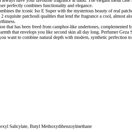
 always have your favourite fragrance at hand. The elegant metal case is
ser perfectly combines functionality and elegance.
ombines the iconic Iso E Super with the mysterious beauty of real patcho
exquisite patchouli qualities that lend the fragrance a cool, almost alo
rthiness.
action that has been freed from camphor-like undertones, complemented by
warmth that envelops you like second skin all day long. Perfumer Geza 
u if you want to combine natural depth with modern, synthetic perfection 
exyl Salicylate, Butyl Methoxydibenzoylmethane