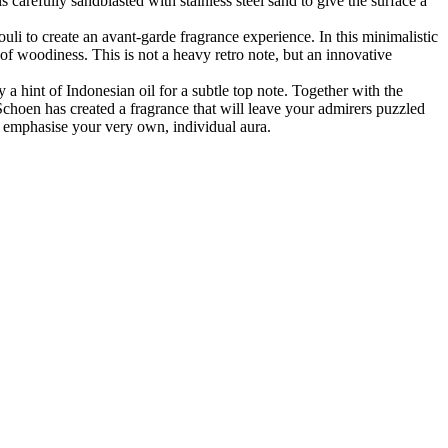
 carefully sandblasted with stainless steel sand to give the surface a
uli to create an avant-garde fragrance experience. In this minimalistic
of woodiness. This is not a heavy retro note, but an innovative
 a hint of Indonesian oil for a subtle top note. Together with the
Schoen has created a fragrance that will leave your admirers puzzled
to emphasise your very own, individual aura.