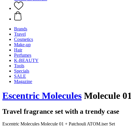
Brands
Travel
Cosmetics
Make-up
Hair
Perfumes
K-BEAUTY
Tools
Specials
SALE
Magazine
Escentric Molecules
Molecule 01
Travel fragrance set with a trendy case
Escentric Molecules Molecule 01 + Patchouli ATOM.iser Set