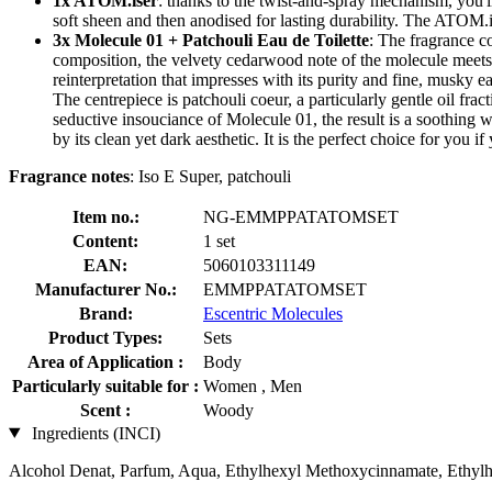
1x ATOM.iser
: thanks to the twist-and-spray mechanism, you'll
soft sheen and then anodised for lasting durability. The ATOM.i
3x Molecule 01 + Patchouli Eau de Toilette
: The fragrance c
composition, the velvety cedarwood note of the molecule meets 2 
reinterpretation that impresses with its purity and fine, musky ea
The centrepiece is patchouli coeur, a particularly gentle oil fr
seductive insouciance of Molecule 01, the result is a soothing 
by its clean yet dark aesthetic. It is the perfect choice for yo
Fragrance notes
: Iso E Super, patchouli
Item no.:
NG-EMMPPATATOMSET
Content:
1 set
EAN:
5060103311149
Manufacturer No.:
EMMPPATATOMSET
Brand:
Escentric Molecules
Product Types:
Sets
Area of Application :
Body
Particularly suitable for :
Women , Men
Scent :
Woody
Ingredients (INCI)
Alcohol Denat, Parfum, Aqua, Ethylhexyl Methoxycinnamate, Ethylh