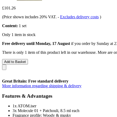
£101.26
(Price shown includes 20% VAT.
-
Excludes delivery costs
)
Content:
1 set
Only 1 item in stock
Free delivery until Monday, 17 August
if you order by
Sunday at 2
There is only 1 item of this product left in our warehouse. More are o
Add to Basket
Great Britain: Free standard delivery
More information regarding shipping & delivery
Features & Advantages
1x ATOM.iser
3x Molecule 01 + Patchouli, 8.5 ml each
Fragrance profile: Woody & musky