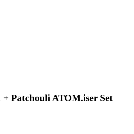
 + Patchouli ATOM.iser Set