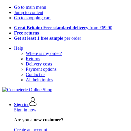
Go to main menu
Jump to content
Go to shopping cart
Great Britain: Free standard delivery
from £69.90
Free returns
Get at least 1 free sample
per order
Help
Where is my order?
Returns
Delivery costs
Payment options
Contact us
All help topics
Sign in
Sign in now
Are you a
new customer?
Create an account