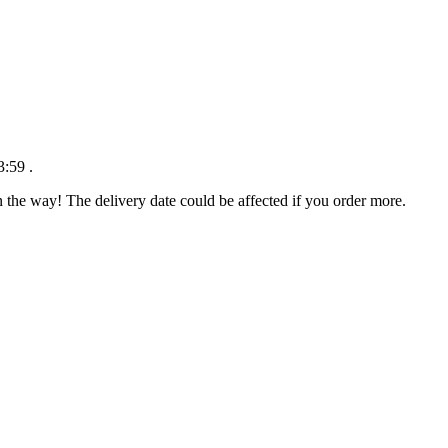
3:59
.
n the way! The delivery date could be affected if you order more.