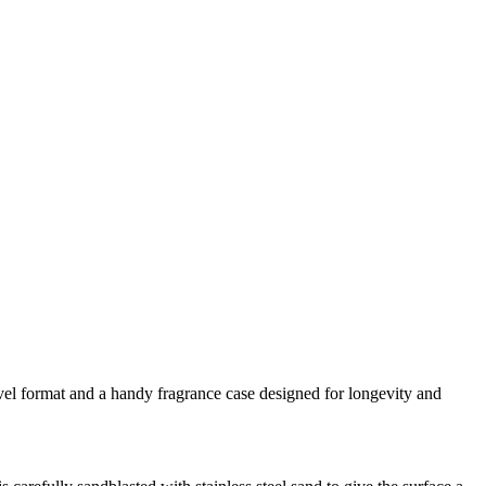
ravel format and a handy fragrance case designed for longevity and