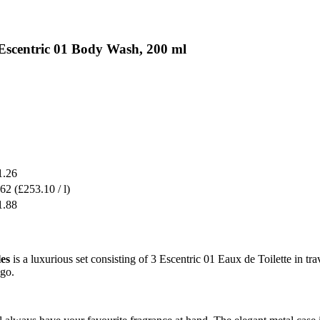
 Escentric 01 Body Wash, 200 ml
1.26
.62
(£253.10 / l)
1.88
es
is a luxurious set consisting of 3 Escentric 01 Eaux de Toilette in t
 go.