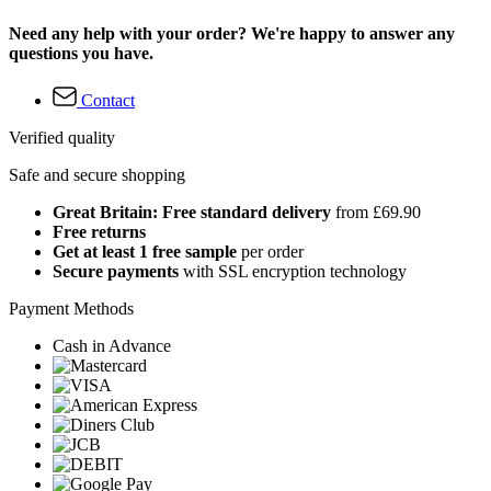
Need any help with your order? We're happy to answer any
questions you have.
Contact
Verified quality
Safe and secure shopping
Great Britain: Free standard delivery
from £69.90
Free returns
Get at least 1 free sample
per order
Secure payments
with SSL encryption technology
Payment Methods
Cash in Advance