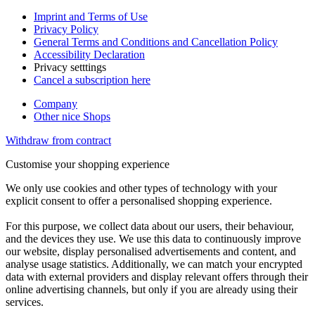
Imprint and Terms of Use
Privacy Policy
General Terms and Conditions and Cancellation Policy
Accessibility Declaration
Privacy setttings
Cancel a subscription here
Company
Other nice Shops
Withdraw from contract
Customise your shopping experience
We only use cookies and other types of technology with your
explicit consent to offer a personalised shopping experience.
For this purpose, we collect data about our users, their behaviour,
and the devices they use. We use this data to continuously improve
our website, display personalised advertisements and content, and
analyse usage statistics. Additionally, we can match your encrypted
data with external providers and display relevant offers through their
online advertising channels, but only if you are already using their
services.