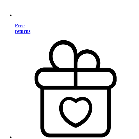
Free
returns