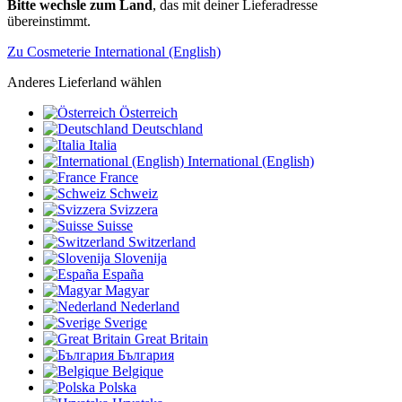
Bitte wechsle zum Land
, das mit deiner Lieferadresse
übereinstimmt.
Zu Cosmeterie International (English)
Anderes Lieferland wählen
Österreich
Deutschland
Italia
International (English)
France
Schweiz
Svizzera
Suisse
Switzerland
Slovenija
España
Magyar
Nederland
Sverige
Great Britain
България
Belgique
Polska