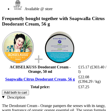
Available @ store
Frequently bought together with Soapwalla Citrus
Deodorant Cream, 56 g
ACHSELKUSS Deodorant Cream -
£15.17
(£303.40 /
Orange, 50 ml
l)
£22.08
Soapwalla Citrus Deodorant Cream, 56 g
(£394.29 / kg)
Total price:
£37.25
Add both to cart
Description
The Deodorant Cream - Orange pampers the senses with its tangy,
warm fragrance of organic orange essential oil. The vegan formula