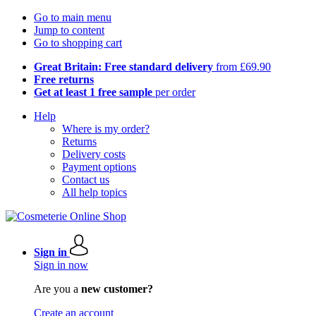
Go to main menu
Jump to content
Go to shopping cart
Great Britain: Free standard delivery
from £69.90
Free returns
Get at least 1 free sample
per order
Help
Where is my order?
Returns
Delivery costs
Payment options
Contact us
All help topics
Sign in
Sign in now
Are you a
new customer?
Create an account