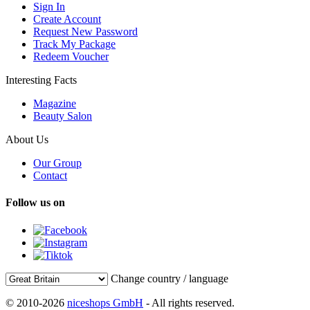
Sign In
Create Account
Request New Password
Track My Package
Redeem Voucher
Interesting Facts
Magazine
Beauty Salon
About Us
Our Group
Contact
Follow us on
Change country / language
© 2010-2026
niceshops GmbH
- All rights reserved.