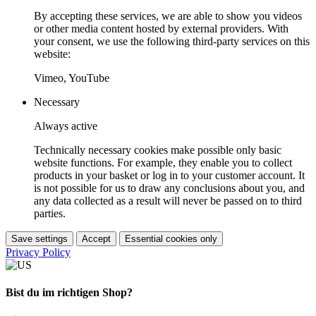
By accepting these services, we are able to show you videos
or other media content hosted by external providers. With
your consent, we use the following third-party services on this
website:
Vimeo, YouTube
Necessary
Always active
Technically necessary cookies make possible only basic
website functions. For example, they enable you to collect
products in your basket or log in to your customer account. It
is not possible for us to draw any conclusions about you, and
any data collected as a result will never be passed on to third
parties.
Save settings
Accept
Essential cookies only
Privacy Policy
Bist du im richtigen Shop?