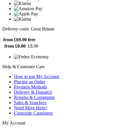
Delivery costs: Great Britain
from £69.90
free
from £0.00
£8.90
Help & Customer Care
How to use My Account
Placing an Order
Payment Methods
Delivery & Dispatch
Returns & Complaints
Sales & Vouchers
Need More Help?
Corporate Customers
My Account