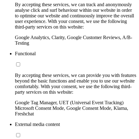
By accepting these services, we can track and anonymously
analyse click and surf behaviour within our website in order
to optimise our website and continuously improve the overall
user experience. With your consent, we use the following
third-party services on this website:
Google Analytics, Clarity, Google Customer Reviews, A/B-
Testing
Functional
By accepting these services, we can provide you with features
beyond the basic functions and enable you to use our website
comfortably. With your consent, we use the following third-
party services on this website:
Google Tag Manager, UET (Universal Event Tracking)
Microsoft Consent Mode, Google Consent Mode, Klarna,
Freshchat
External media content