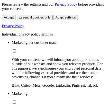
Please review the settings and our
Privacy Policy
before providing
your consent.
Accept
Essential cookies only
Adapt settings
Privacy Policy
Individual privacy policy settings
Marketing per customer match
With your consent, we will inform you about promotions
outside of our website and show you relevant products. For
this purpose, we synchronise your encrypted personal data
with the following external providers and use their online
advertising channels if you already use their services:
Bing, Criteo, Meta, Google, LinkedIn, Pinterest, TikTok
Marketing