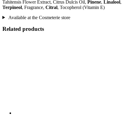
Tahitensis Flower Extract, Citrus Dulcis Oil,
Pinene
,
Linalool
,
Terpineol
, Fragrance,
Citral
, Tocopherol (Vitamin E)
Available at the Cosmeterie store
Related products