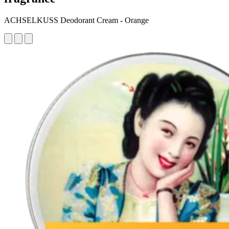
ACHSELKUSS Deodorant Cream - Orange