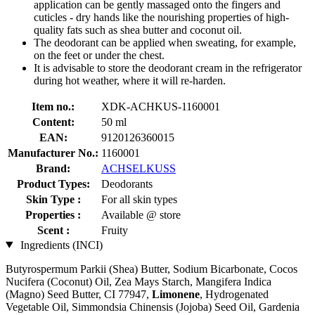
application can be gently massaged onto the fingers and
cuticles - dry hands like the nourishing properties of high-
quality fats such as shea butter and coconut oil.
The deodorant can be applied when sweating, for example,
on the feet or under the chest.
It is advisable to store the deodorant cream in the refrigerator
during hot weather, where it will re-harden.
Item no.:
XDK-ACHKUS-1160001
Content:
50 ml
EAN:
9120126360015
Manufacturer No.:
1160001
Brand:
ACHSELKUSS
Product Types:
Deodorants
Skin Type :
For all skin types
Properties :
Available @ store
Scent :
Fruity
Ingredients (INCI)
Butyrospermum Parkii (Shea) Butter, Sodium Bicarbonate, Cocos
Nucifera (Coconut) Oil, Zea Mays Starch, Mangifera Indica
(Magno) Seed Butter, CI 77947,
Limonene
, Hydrogenated
Vegetable Oil, Simmondsia Chinensis (Jojoba) Seed Oil, Gardenia