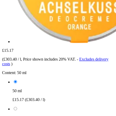
£15.17
(
£303.40 / l
, Price shown includes 20% VAT.
-
Excludes delivery
costs
)
Content:
50 ml
50 ml
£15.17
(£303.40 / l)