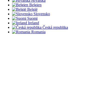
Hrvatska
Belgien
België
Slovensko
Suomi
Ireland
Česká republika
Romania