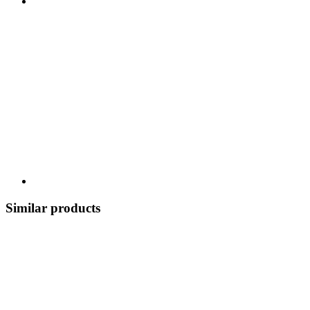
Similar products