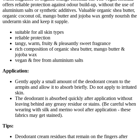
offers reliable protection against odour build-up, without the use of
aluminium salts or synthetic additives. Valuable organic shea butter,
organic coconut oil, mango butter and jojoba wax gently nourish the
underarm skin and keep it supple.
suitable for all skin types
reliable protection
tangy, warm, fruity & pleasantly sweet fragrance
rich composition of organic shea butter, mango butter &
jojoba wax
vegan & free from aluminium salts
Application:
Gently apply a small amount of the deodorant cream to the
armpits and allow it to absorb briefly. Do not apply to irritated
skin.
The deodorant is absorbed quickly after application without
leaving behind any greasy residue or stains. (Be careful when
wearing with silk and merino wool after application - these
fabrics may get stained).
Tips:
Deodorant cream residues that remain on the fingers after