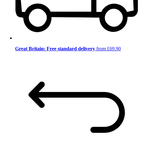
Great Britain: Free standard delivery
from £69.90