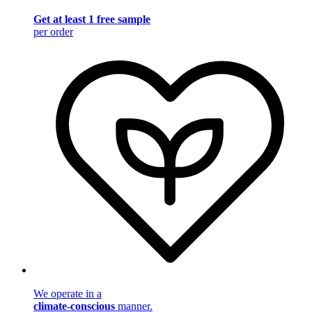
Get at least 1 free sample
per order
We operate in a
climate-conscious
manner.