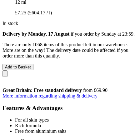
12 ml
£7.25
(£604.17 / l)
In stock
Delivery by Monday, 17 August
if you order by
Sunday at 23:59
.
There are only 1068 items of this product left in our warehouse.
More are on the way! The delivery date could be affected if you
order more than this quantity.
Add to Basket
Great Britain: Free standard delivery
from £69.90
More information regarding shipping & delivery
Features & Advantages
For all skin types
Rich formula
Free from aluminium salts