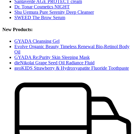
Santaverde AGE PROTECT cream
Dr. Tonar Cosmetics NIGHT
Shu Uemura Pure Serenity Deep Cleanser
SWEED The Brow Serum
New Products:
GYADA Cleansing Gel
Evolve Organic Beauty Timeless Renewal Bio-Retinol Body
Oil
GYADA Re:Purity Skin Sleeping Mask
dieNikolai Grape Seed Oil Radiance Fluid
geoKIDS Strawberry & Hydroxyapatite Fluoride Toothpaste