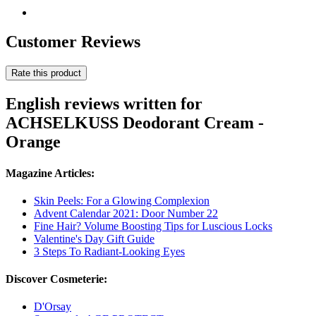
Customer Reviews
Rate this product
English reviews written for
ACHSELKUSS Deodorant Cream -
Orange
Magazine Articles:
Skin Peels: For a Glowing Complexion
Advent Calendar 2021: Door Number 22
Fine Hair? Volume Boosting Tips for Luscious Locks
Valentine's Day Gift Guide
3 Steps To Radiant-Looking Eyes
Discover Cosmeterie:
D'Orsay