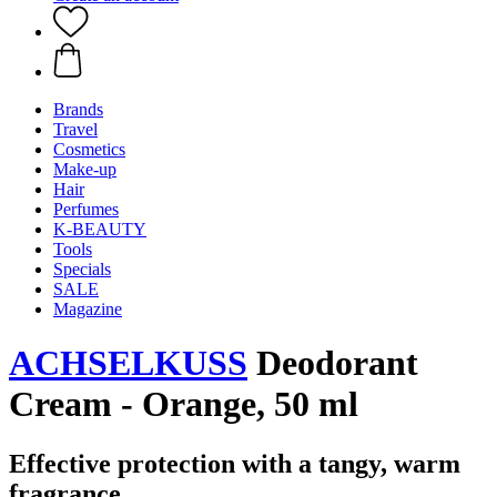
Brands
Travel
Cosmetics
Make-up
Hair
Perfumes
K-BEAUTY
Tools
Specials
SALE
Magazine
ACHSELKUSS
Deodorant
Cream - Orange, 50 ml
Effective protection with a tangy, warm
fragrance