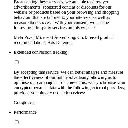
By accepting these services, we are able to show you
advertisements, sponsored content or discounts for our
website or products based on your browsing and shopping
behaviour that are tailored to your interests, as well as
measure their success. With your consent, we use the
following third-party services on this website:
Meta-Pixel, Microsoft Advertising, Click-based product
recommendations, Ads Defender
Extended conversion tracking
By accepting this service, we can better analyse and measure
the effectiveness of our online advertising, allowing us to
optimise our campaigns. To achieve this, we synchronise your
encrypted personal data with the following external providers,
provided you already use their services:
Google Ads
Performance